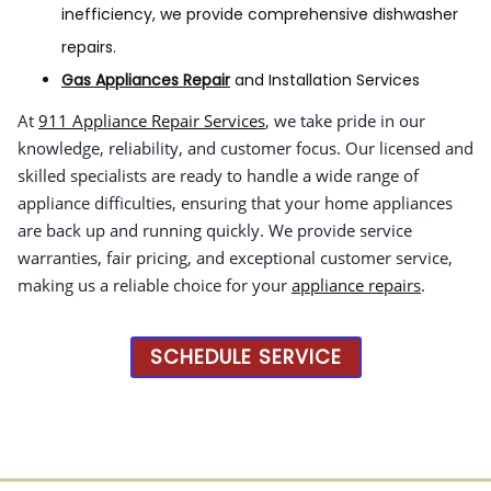
inefficiency, we provide comprehensive dishwasher
repairs.
Gas Appliances Repair
and Installation Services
At
911 Appliance Repair Services
, we take pride in our
knowledge, reliability, and customer focus. Our licensed and
skilled specialists are ready to handle a wide range of
appliance difficulties, ensuring that your home appliances
are back up and running quickly. We provide service
warranties, fair pricing, and exceptional customer service,
making us a reliable choice for your
appliance repairs
.
SCHEDULE SERVICE