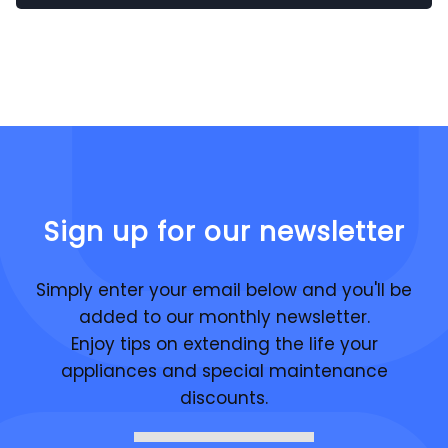
Sign up for our newsletter
Simply enter your email below and you'll be
added to our monthly newsletter.
Enjoy tips on extending the life your
appliances and special maintenance
discounts.