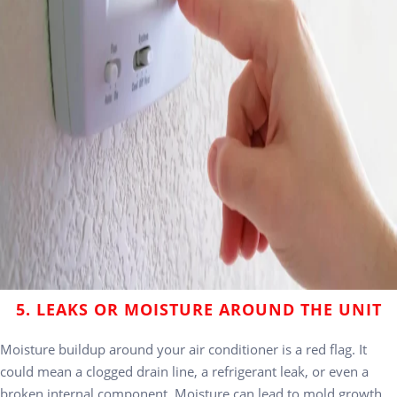
5. LEAKS OR MOISTURE AROUND THE UNIT
Moisture buildup around your air conditioner is a red flag. It
could mean a clogged drain line, a refrigerant leak, or even a
broken internal component. Moisture can lead to mold growth