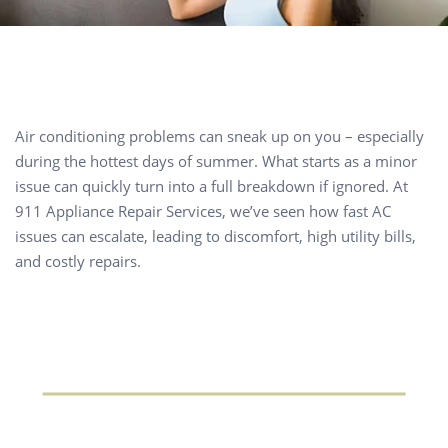
Air conditioning problems can sneak up on you – especially
during the hottest days of summer. What starts as a minor
issue can quickly turn into a full breakdown if ignored. At
911 Appliance Repair Services, we’ve seen how fast AC
issues can escalate, leading to discomfort, high utility bills,
and costly repairs.