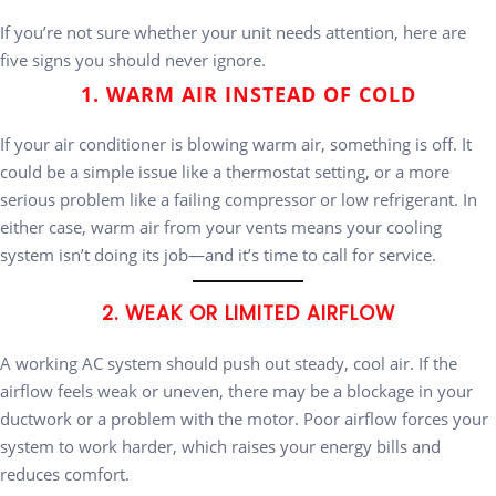
If you’re not sure whether your unit needs attention, here are
five signs you should never ignore.
1. WARM AIR INSTEAD OF COLD
If your air conditioner is blowing warm air, something is off. It
could be a simple issue like a thermostat setting, or a more
serious problem like a failing compressor or low refrigerant. In
either case, warm air from your vents means your cooling
system isn’t doing its job—and it’s time to call for service.
2. WEAK OR LIMITED AIRFLOW
A working AC system should push out steady, cool air. If the
airflow feels weak or uneven, there may be a blockage in your
ductwork or a problem with the motor. Poor airflow forces your
system to work harder, which raises your energy bills and
reduces comfort.