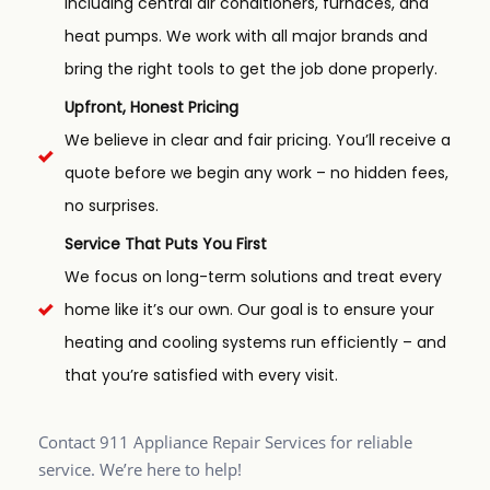
including central air conditioners, furnaces, and
heat pumps. We work with all major brands and
bring the right tools to get the job done properly.
Upfront, Honest Pricing
We believe in clear and fair pricing. You’ll receive a
quote before we begin any work – no hidden fees,
no surprises.
Service That Puts You First
We focus on long-term solutions and treat every
home like it’s our own. Our goal is to ensure your
heating and cooling systems run efficiently – and
that you’re satisfied with every visit.
Contact 911 Appliance Repair Services for reliable
service. We’re here to help!