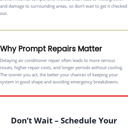
and damage to surrounding areas, so don’t wait to get it checked
out.
Why Prompt Repairs Matter
Delaying air conditioner repair often leads to more serious
issues, higher repair costs, and longer periods without cooling.
The sooner you act, the better your chances of keeping your
system in good shape and avoiding emergency breakdowns.
Don’t Wait – Schedule Your