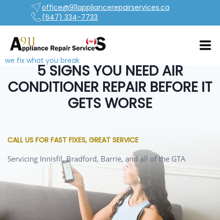
office@911appliancerepairservices.ca
(647) 334-7733
we fix what you break
5 SIGNS YOU NEED AIR
CONDITIONER REPAIR BEFORE IT
GETS WORSE
CALL US FOR FAST FIXES, GREAT SERVICE
Servicing Innisfil, Bradford, Barrie, and all of the GTA