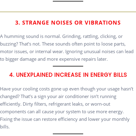
3. STRANGE NOISES OR VIBRATIONS
A humming sound is normal. Grinding, rattling, clicking, or
buzzing? That’s not. These sounds often point to loose parts,
motor issues, or internal wear. Ignoring unusual noises can lead
to bigger damage and more expensive repairs later.
4. UNEXPLAINED INCREASE IN ENERGY BILLS
Have your cooling costs gone up even though your usage hasn’t
changed? That’s a sign your air conditioner isn’t running
efficiently. Dirty filters, refrigerant leaks, or worn-out
components can all cause your system to use more energy.
Fixing the issue can restore efficiency and lower your monthly
bills.