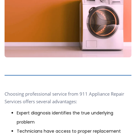
Choosing professional service from 911 Appliance Repair
Services offers several advantages:
Expert diagnosis identifies the true underlying
problem
Technicians have access to proper replacement