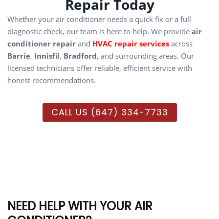
Repair Today
Whether your air conditioner needs a quick fix or a full
diagnostic check, our team is here to help. We provide
air
conditioner repair
and
HVAC repair services
across
Barrie
,
Innisfil
,
Bradford
, and surrounding areas. Our
licensed technicians offer reliable, efficient service with
honest recommendations.
CALL US (647) 334-7733
NEED HELP WITH YOUR AIR