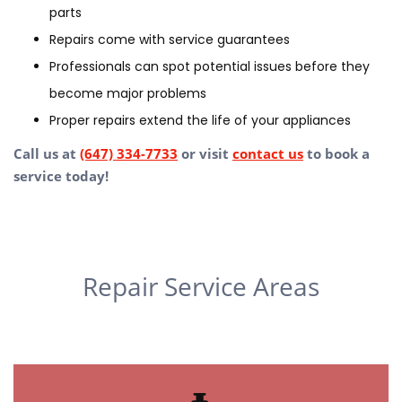
parts
Repairs come with service guarantees
Professionals can spot potential issues before they
become major problems
Proper repairs extend the life of your appliances
Call us at
(647) 334-7733
or visit
contact us
to book a
service today!
Repair Service Areas