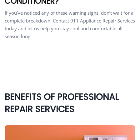
CONDITIONER?
If you’ve noticed any of these warning signs, don’t wait for a
complete breakdown. Contact 911 Appliance Repair Services
today and let us help you stay cool and comfortable all
season long.
BENEFITS OF PROFESSIONAL
REPAIR SERVICES