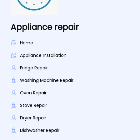
Appliance repair
Home
Appliance Installation
Fridge Repair
Washing Machine Repair
Oven Repair
Stove Repair
Dryer Repair
Dishwasher Repair