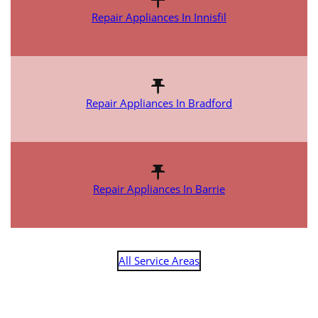
Repair Appliances In Innisfil
Repair Appliances In Bradford
Repair Appliances In Barrie
All Service Areas