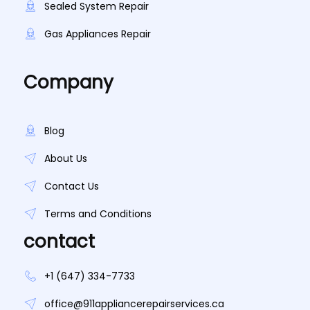
Sealed System Repair
Gas Appliances Repair
Company
Blog
About Us
Contact Us
Terms and Conditions
contact
+1 (647) 334-7733
office@911appliancerepairservices.ca