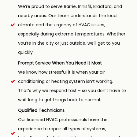
We’re proud to serve Barrie, Innisfil, Bradford, and
nearby areas. Our team understands the local
climate and the urgency of HVAC issues,
especially during extreme temperatures. Whether
you’re in the city or just outside, we’ll get to you
quickly.
Prompt Service When You Need It Most
We know how stressful it is when your air
conditioning or heating system isn’t working.
That’s why we respond fast – so you don’t have to
wait long to get things back to normal.
Qualified Technicians
Our licensed HVAC professionals have the
experience to repair all types of systems,