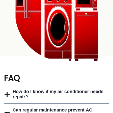
FAQ
How do I know if my air conditioner needs
repair?
Can regular maintenance prevent AC