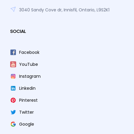
3040 Sandy Cove dr, Innisfil, Ontario, L9S2K1
SOCIAL
Facebook
YouTube
Instagram
Linkedin
Pinterest
Twitter
Google