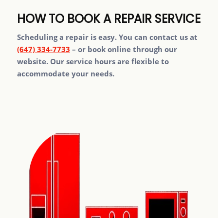
HOW TO BOOK A REPAIR SERVICE
Scheduling a repair is easy. You can contact us at
(647) 334-7733
– or book online through our
website. Our service hours are flexible to
accommodate your needs.