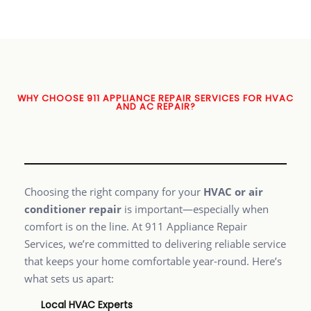
WHY CHOOSE 911 APPLIANCE REPAIR SERVICES FOR HVAC
AND AC REPAIR?
Choosing the right company for your
HVAC or air
conditioner repair
is important—especially when
comfort is on the line. At 911 Appliance Repair
Services, we’re committed to delivering reliable service
that keeps your home comfortable year-round. Here’s
what sets us apart:
Local HVAC Experts