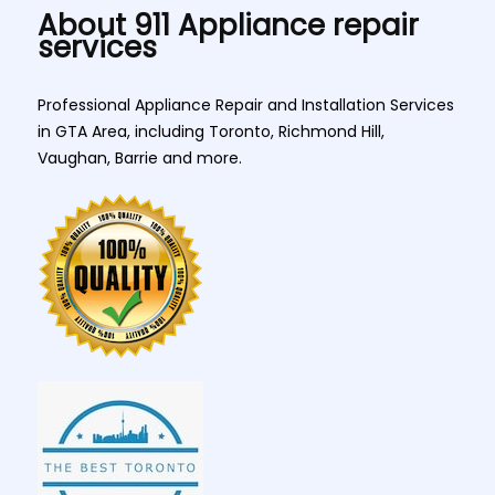
About 911 Appliance repair
services
Professional Appliance Repair and Installation Services
in GTA Area, including Toronto, Richmond Hill,
Vaughan, Barrie and more.