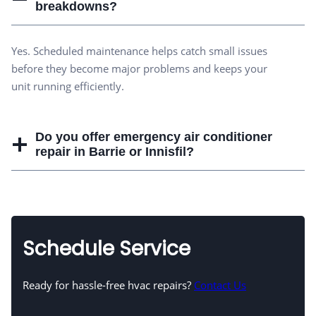
breakdowns?
Yes. Scheduled maintenance helps catch small issues
before they become major problems and keeps your
unit running efficiently.
Do you offer emergency air conditioner
repair in Barrie or Innisfil?
Schedule Service
Ready for hassle-free hvac repairs?
Contact Us