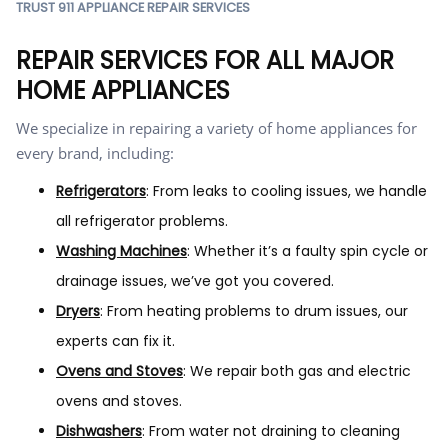
TRUST 911 APPLIANCE REPAIR SERVICES
REPAIR SERVICES FOR ALL MAJOR
HOME APPLIANCES
We specialize in repairing a variety of home appliances for
every brand, including:
Refrigerators
: From leaks to cooling issues, we handle
all refrigerator problems.
Washing Machines
: Whether it’s a faulty spin cycle or
drainage issues, we’ve got you covered.
Dryers
: From heating problems to drum issues, our
experts can fix it.
Ovens and Stoves
: We repair both gas and electric
ovens and stoves.
Dishwashers
: From water not draining to cleaning