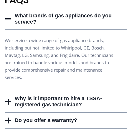
What brands of gas appliances do you
service?
We service a wide range of gas appliance brands,
including but not limited to Whirlpool, GE, Bosch,
Maytag, LG, Samsung, and Frigidaire. Our technicians
are trained to handle various models and brands to
provide comprehensive repair and maintenance
services.
Why is it important to hire a TSSA-
registered gas technician?
Do you offer a warranty?