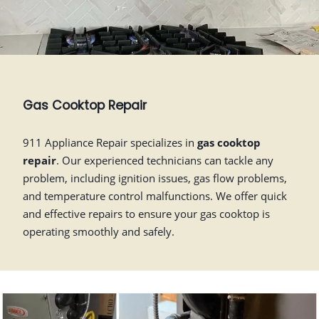
Gas Cooktop Repair
911 Appliance Repair specializes in
gas cooktop
repair
. Our experienced technicians can tackle any
problem, including ignition issues, gas flow problems,
and temperature control malfunctions. We offer quick
and effective repairs to ensure your gas cooktop is
operating smoothly and safely.