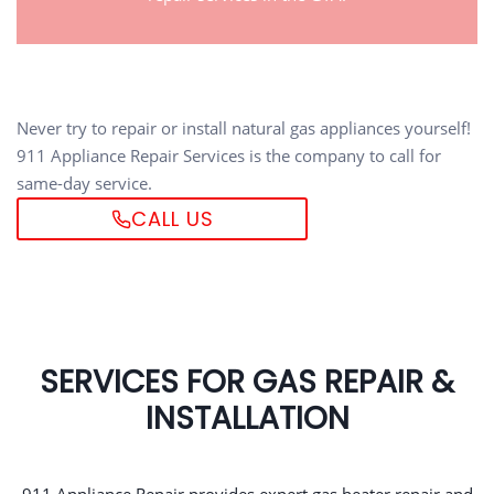
Never try to repair or install natural gas appliances yourself!
911 Appliance Repair Services is the company to call for
same-day service.
CALL US
SERVICES FOR GAS REPAIR &
INSTALLATION
911 Appliance Repair provides expert gas heater repair and