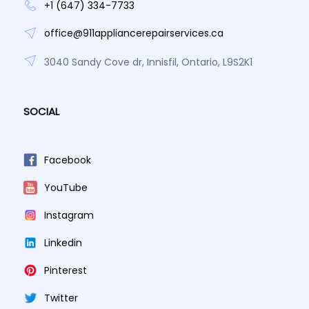
+1 (647) 334-7733
office@911appliancerepairservices.ca
3040 Sandy Cove dr, Innisfil, Ontario, L9S2K1
SOCIAL
Facebook
YouTube
Instagram
Linkedin
Pinterest
Twitter