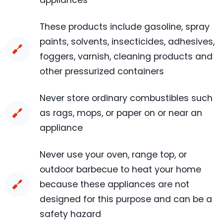
appliances
These products include gasoline, spray
paints, solvents, insecticides, adhesives,
foggers, varnish, cleaning products and
other pressurized containers
Never store ordinary combustibles such
as rags, mops, or paper on or near an
appliance
Never use your oven, range top, or
outdoor barbecue to heat your home
because these appliances are not
designed for this purpose and can be a
safety hazard