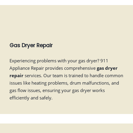
Gas Dryer Repair
Experiencing problems with your gas dryer? 911
Appliance Repair provides comprehensive
gas dryer
repair
services. Our team is trained to handle common
issues like heating problems, drum malfunctions, and
gas flow issues, ensuring your gas dryer works
efficiently and safely.