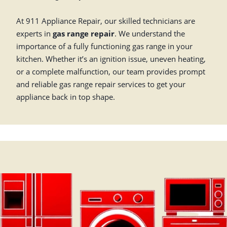
At 911 Appliance Repair, our skilled technicians are
experts in
gas range repair
. We understand the
importance of a fully functioning gas range in your
kitchen. Whether it’s an ignition issue, uneven heating,
or a complete malfunction, our team provides prompt
and reliable gas range repair services to get your
appliance back in top shape.