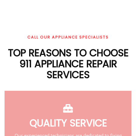
CALL OUR APPLIANCE SPECIALISTS
TOP REASONS TO CHOOSE
911 APPLIANCE REPAIR
SERVICES
QUALITY SERVICE
Our experienced technicians are dedicated to fixing