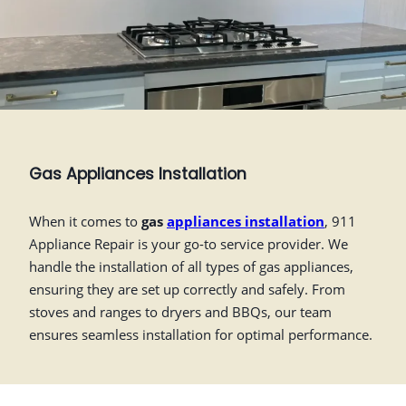
Gas Appliances Installation
When it comes to
gas
appliances installation
, 911
Appliance Repair is your go-to service provider. We
handle the installation of all types of gas appliances,
ensuring they are set up correctly and safely. From
stoves and ranges to dryers and BBQs, our team
ensures seamless installation for optimal performance.