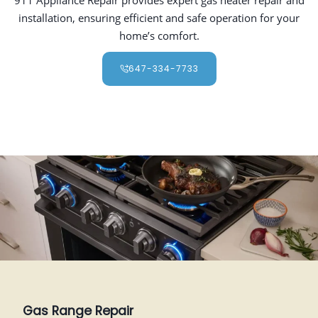
installation, ensuring efficient and safe operation for your
home’s comfort.
647-334-7733
Gas Range Repair