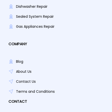
Dishwasher Repair
Sealed System Repair
Gas Appliances Repair
COMPANY
Blog
About Us
Contact Us
Terms and Conditions
CONTACT