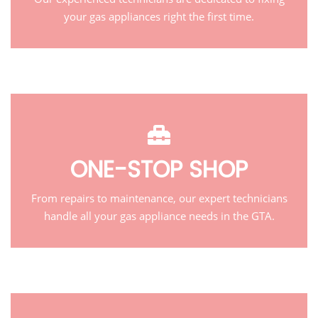
your gas appliances right the first time.
ONE-STOP SHOP
From repairs to maintenance, our expert technicians
handle all your gas appliance needs in the GTA.