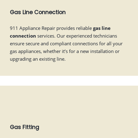
Gas Line Connection
911 Appliance Repair provides reliable
gas line
connection
services. Our experienced technicians
ensure secure and compliant connections for all your
gas appliances, whether it’s for a new installation or
upgrading an existing line.
Gas Fitting