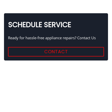
SCHEDULE SERVICE
Ready for hassle-free appliance repairs? Contact Us
CONTACT