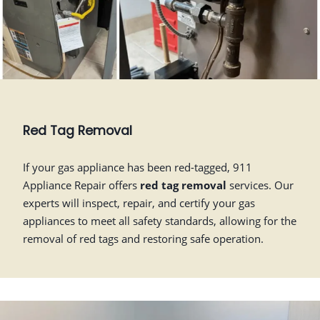
Red Tag Removal
If your gas appliance has been red-tagged, 911
Appliance Repair offers
red tag removal
services. Our
experts will inspect, repair, and certify your gas
appliances to meet all safety standards, allowing for the
removal of red tags and restoring safe operation.