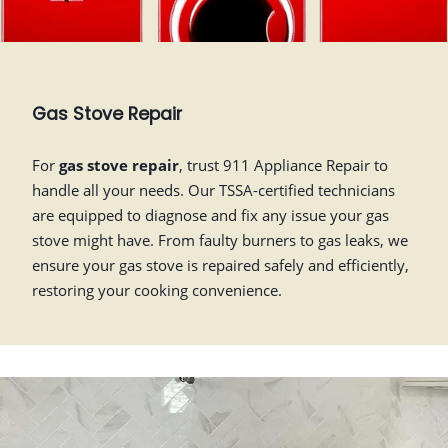
Gas Stove Repair
For
gas stove repair
, trust 911 Appliance Repair to
handle all your needs. Our TSSA-certified technicians
are equipped to diagnose and fix any issue your gas
stove might have. From faulty burners to gas leaks, we
ensure your gas stove is repaired safely and efficiently,
restoring your cooking convenience.