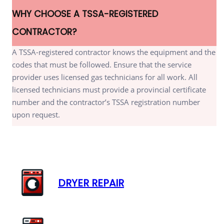
WHY CHOOSE A TSSA-REGISTERED
CONTRACTOR?
A TSSA-registered contractor knows the equipment and the
codes that must be followed. Ensure that the service
provider uses licensed gas technicians for all work. All
licensed technicians must provide a provincial certificate
number and the contractor’s TSSA registration number
upon request.
DRYER REPAIR