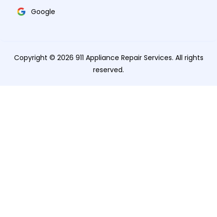
Google
Copyright © 2026 911 Appliance Repair Services. All rights
reserved.