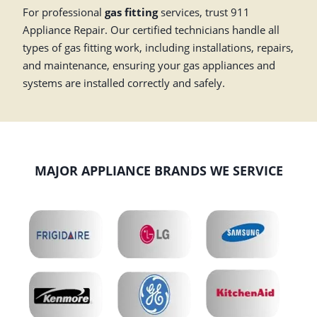
For professional
gas fitting
services, trust 911
Appliance Repair. Our certified technicians handle all
types of gas fitting work, including installations, repairs,
and maintenance, ensuring your gas appliances and
systems are installed correctly and safely.
MAJOR APPLIANCE BRANDS WE SERVICE