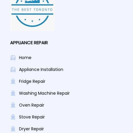
APPLIANCE REPAIR
Home
Appliance Installation
Fridge Repair
Washing Machine Repair
Oven Repair
Stove Repair
Dryer Repair