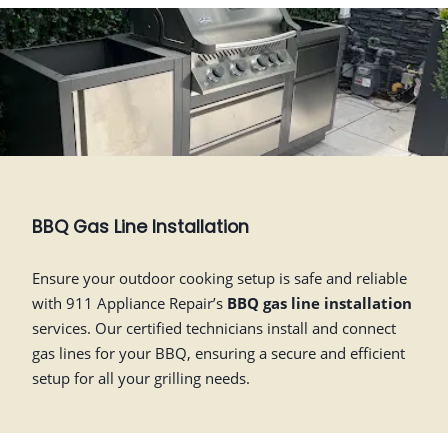
BBQ Gas Line Installation
Ensure your outdoor cooking setup is safe and reliable
with 911 Appliance Repair’s
BBQ gas line installation
services. Our certified technicians install and connect
gas lines for your BBQ, ensuring a secure and efficient
setup for all your grilling needs.