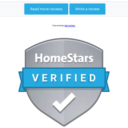
Powered by
HomeStars