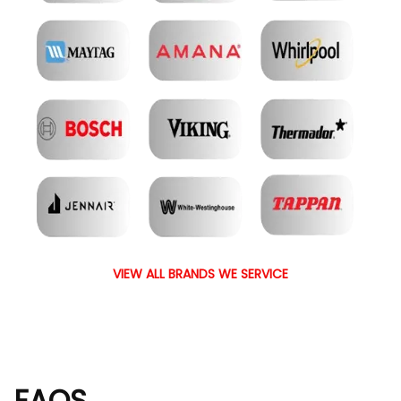
VIEW ALL BRANDS WE SERVICE
FAQS