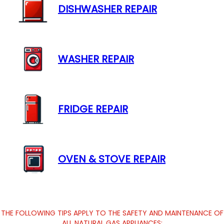
DISHWASHER REPAIR
WASHER REPAIR
FRIDGE REPAIR
OVEN & STOVE REPAIR
THE FOLLOWING TIPS APPLY TO THE SAFETY AND MAINTENANCE OF
ALL NATURAL GAS APPLIANCES: