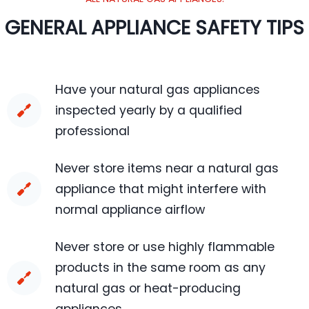
GENERAL APPLIANCE SAFETY TIPS
Have your natural gas appliances
inspected yearly by a qualified
professional
Never store items near a natural gas
appliance that might interfere with
normal appliance airflow
Never store or use highly flammable
products in the same room as any
natural gas or heat-producing