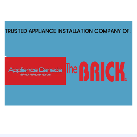
TRUSTED APPLIANCE INSTALLATION COMPANY OF: