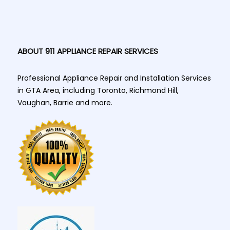
ABOUT 911 APPLIANCE REPAIR SERVICES
Professional Appliance Repair and Installation Services
in GTA Area, including Toronto, Richmond Hill,
Vaughan, Barrie and more.