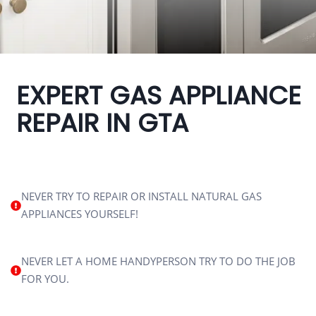
EXPERT GAS APPLIANCE
REPAIR IN GTA
NEVER TRY TO REPAIR OR INSTALL NATURAL GAS
APPLIANCES YOURSELF!
NEVER LET A HOME HANDYPERSON TRY TO DO THE JOB
FOR YOU.