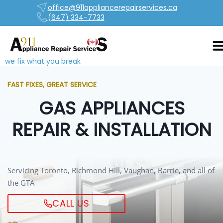
office@911appliancerepairservices.ca
(647) 334-7733
we fix what you break
FAST FIXES, GREAT SERVICE
GAS APPLIANCES
REPAIR & INSTALLATION
Servicing Toronto, Richmond Hill, Vaughan, Barrie, and all of
the GTA
CALL US