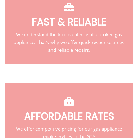
FAST & RELIABLE
We understand the inconvenience of a broken gas
appliance. That’s why we offer quick response times
and reliable repairs.
AFFORDABLE RATES
We offer competitive pricing for our gas appliance
repair services in the GTA.