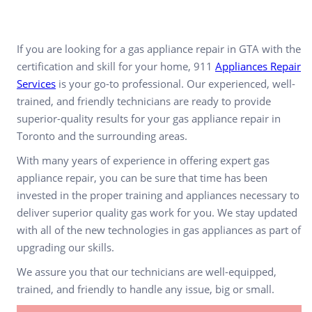
If you are looking for a gas appliance repair in GTA with the
certification and skill for your home, 911
Appliances Repair
Services
is your go-to professional. Our experienced, well-
trained, and friendly technicians are ready to provide
superior-quality results for your gas appliance repair in
Toronto and the surrounding areas.
With many years of experience in offering expert gas
appliance repair, you can be sure that time has been
invested in the proper training and appliances necessary to
deliver superior quality gas work for you. We stay updated
with all of the new technologies in gas appliances as part of
upgrading our skills.
We assure you that our technicians are well-equipped,
trained, and friendly to handle any issue, big or small.