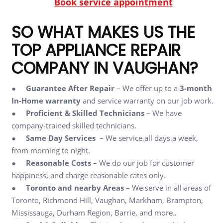
Book service appointment
SO WHAT MAKES US THE
TOP APPLIANCE REPAIR
COMPANY IN VAUGHAN?
●
Guarantee After Repair
– We offer up to a
3-month
In-Home warranty
and service warranty on our job work.
●
Proficient & Skilled Technicians
– We have
company-trained skilled technicians.
●
Same Day Services
– We service all days a week,
from morning to night.
●
Reasonable Costs
– We do our job for customer
happiness, and charge reasonable rates only.
●
Toronto and nearby Areas
– We serve in all areas of
Toronto, Richmond Hill, Vaughan, Markham, Brampton,
Mississauga, Durham Region, Barrie, and more..