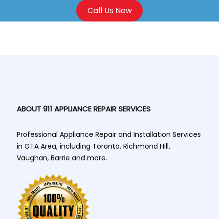
Call Us Now
ABOUT 911 APPLIANCE REPAIR SERVICES
Professional Appliance Repair and Installation Services
in GTA Area, including Toronto, Richmond Hill,
Vaughan, Barrie and more.