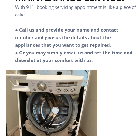
With 911, booking servicing appointment is like a piece of
cake.
● Call us and provide your name and contact
number and give us the details about the
appliances that you want to get repaired.
● Or you may simply email us and set the time and
date slot at your comfort with us.