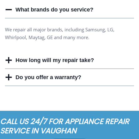
What brands do you service?
We repair all major brands, including Samsung, LG,
Whirlpool, Maytag, GE and many more.
How long will my repair take?
Do you offer a warranty?
CALL US 24/7 FOR APPLIANCE REPAIR
SERVICE IN VAUGHAN