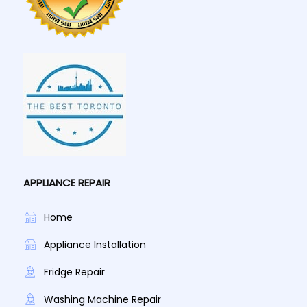
APPLIANCE REPAIR
Home
Appliance Installation
Fridge Repair
Washing Machine Repair