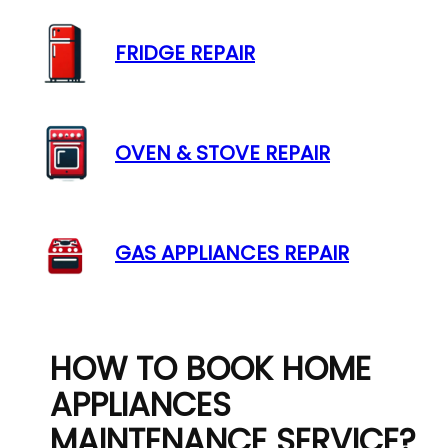
FRIDGE REPAIR
OVEN & STOVE REPAIR
GAS APPLIANCES REPAIR
HOW TO BOOK HOME
APPLIANCES
MAINTENANCE SERVICE?