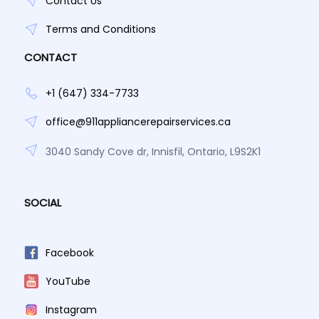
Contact Us
Terms and Conditions
CONTACT
+1 (647) 334-7733
office@911appliancerepairservices.ca
3040 Sandy Cove dr, Innisfil, Ontario, L9S2K1
SOCIAL
Facebook
YouTube
Instagram