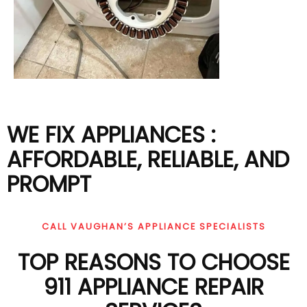
WE FIX APPLIANCES :
AFFORDABLE, RELIABLE, AND
PROMPT
CALL VAUGHAN’S APPLIANCE SPECIALISTS
TOP REASONS TO CHOOSE
911 APPLIANCE REPAIR