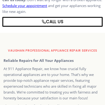
Schedule your appointment
and get your appliances working
like new again.
CALL US
VAUGHAN PROFESSIONAL APPLIANCE REPAIR SERVICES
Reliable Repairs for All Your Appliances
At 911 Appliance Repair, we know how crucial fully
operational appliances are to your home. That’s why we
provide top-notch appliance repair services, featuring
experienced technicians who are skilled in fixing all major
brands. We’re committed to treating you with fairness and
honesty because your satisfaction is our main focus!