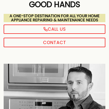
GOOD HANDS
A ONE-STOP DESTINATION FOR ALL YOUR HOME
APPLIANCE REPAIRING & MAINTENANCE NEEDS
CALL US
CONTACT