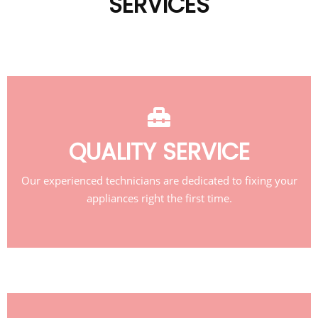
SERVICES
QUALITY SERVICE
Our experienced technicians are dedicated to fixing your
appliances right the first time.