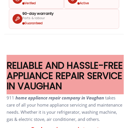
Verified
Active
90-day warranty
Parts & labour
Guaranteed
RELIABLE AND HASSLE-FREE
APPLIANCE REPAIR SERVICE
IN VAUGHAN
911
home appliance repair company in Vaughan
takes
care of all your home appliance servicing and maintenance
needs. Whether it is your refrigerator, washing machine,
gas & electric stove, air conditioner, and others.