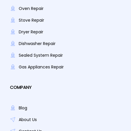
Oven Repair
Stove Repair
Dryer Repair
Dishwasher Repair
Sealed System Repair
Gas Appliances Repair
COMPANY
Blog
About Us