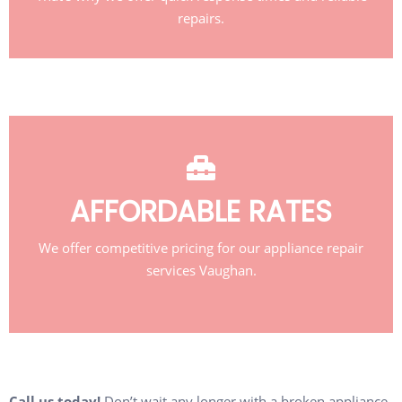
repairs.
AFFORDABLE RATES
We offer competitive pricing for our appliance repair
services Vaughan.
Call us today!
Don’t wait any longer with a broken appliance.