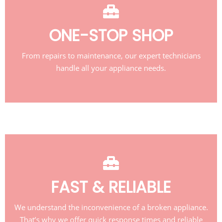
ONE-STOP SHOP
From repairs to maintenance, our expert technicians
handle all your appliance needs.
FAST & RELIABLE
We understand the inconvenience of a broken appliance.
That’s why we offer quick response times and reliable