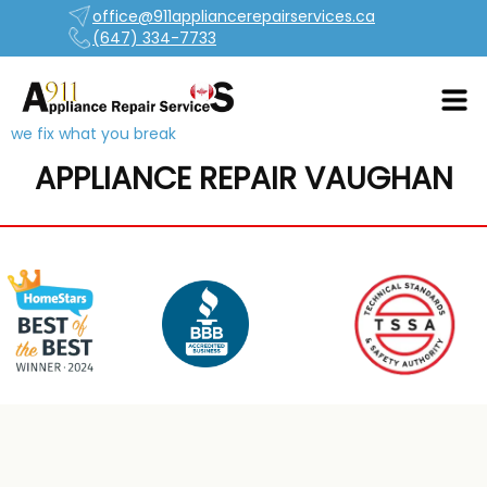
office@911appliancerepairservices.ca
(647) 334-7733
we fix what you break
APPLIANCE REPAIR VAUGHAN