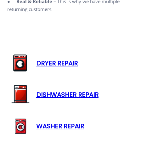
●
Real & Reliable
– This is why we have multiple
returning customers.
DRYER REPAIR
DISHWASHER REPAIR
WASHER REPAIR