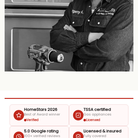
HomeStars 2026
TSSA certified
Best of Award winner
Gas appliances
Verified
Licensed
5.0 Google rating
Licensed & insured
100+ verified reviews
Fully covered