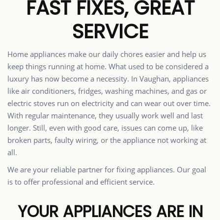
FAST FIXES, GREAT
SERVICE
Home appliances make our daily chores easier and help us
keep things running at home. What used to be considered a
luxury has now become a necessity. In Vaughan, appliances
like air conditioners, fridges, washing machines, and gas or
electric stoves run on electricity and can wear out over time.
With regular maintenance, they usually work well and last
longer. Still, even with good care, issues can come up, like
broken parts, faulty wiring, or the appliance not working at
all.
We are your reliable partner for fixing appliances. Our goal
is to offer professional and efficient service.
YOUR APPLIANCES ARE IN