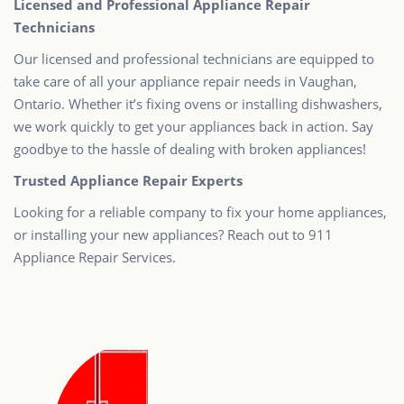
Licensed and Professional Appliance Repair
Technicians
Our licensed and professional technicians are equipped to
take care of all your appliance repair needs in Vaughan,
Ontario. Whether it’s fixing ovens or installing dishwashers,
we work quickly to get your appliances back in action. Say
goodbye to the hassle of dealing with broken appliances!
Trusted Appliance Repair Experts
Looking for a reliable company to fix your home appliances,
or installing your new appliances? Reach out to 911
Appliance Repair Services.