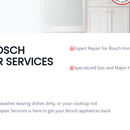
OSCH
Expert Repair for Bosch Ho
R SERVICES
Specialized Gas and Major H
shwasher leaving dishes dirty, or your cooktop not
pair Services is here to get your Bosch appliances back