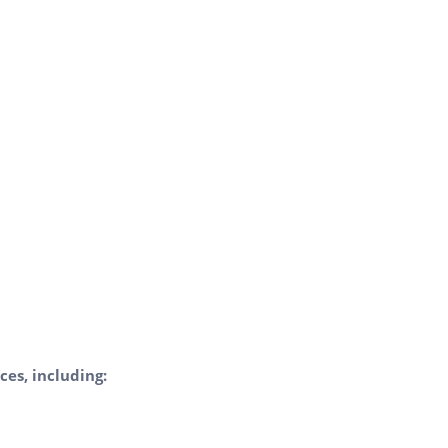
ces, including: