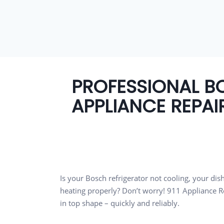
PROFESSIONAL B
APPLIANCE REPAI
Is your Bosch refrigerator not cooling, your di
heating properly? Don’t worry! 911 Appliance Re
in top shape – quickly and reliably.