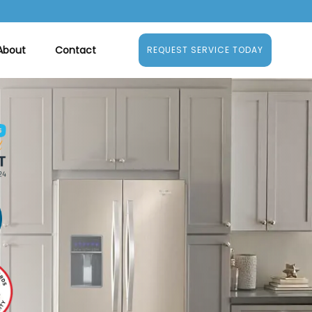
About
Contact
REQUEST SERVICE TODAY