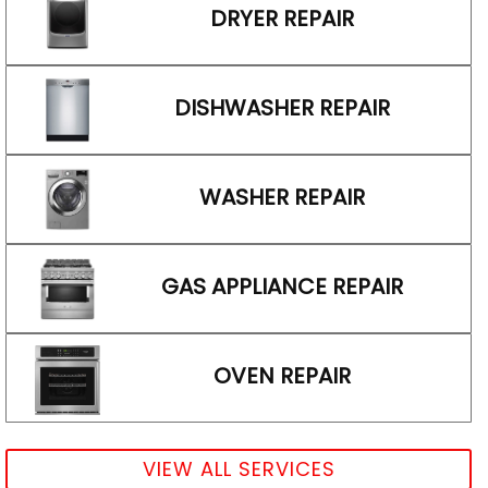
DRYER REPAIR
DISHWASHER REPAIR
WASHER REPAIR
GAS APPLIANCE REPAIR
OVEN REPAIR
VIEW ALL SERVICES