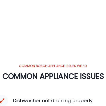
COMMON BOSCH APPLIANCE ISSUES WE FIX
COMMON APPLIANCE ISSUES
Dishwasher not draining properly