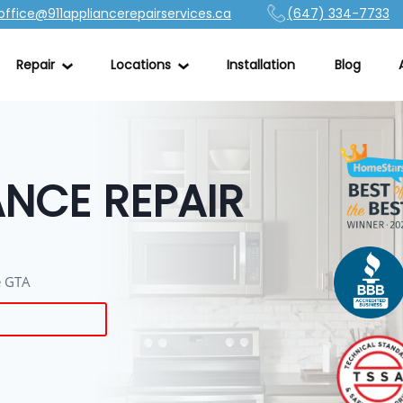
office@911appliancerepairservices.ca
(647) 334-7733
Repair
Locations
Installation
Blog
NCE REPAIR
he GTA