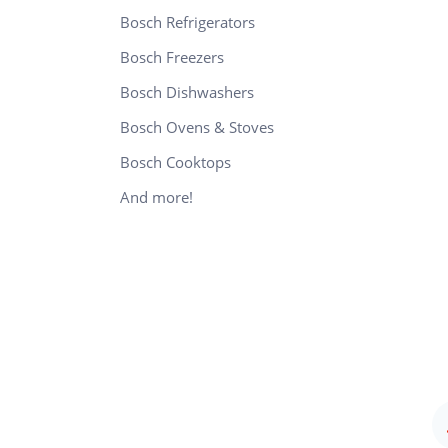
Bosch Refrigerators
Bosch Freezers
Bosch Dishwashers
Bosch Ovens & Stoves
Bosch Cooktops
And more!