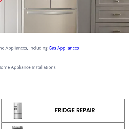
me Appliances, Including
Gas Appliances
ome Appliance Installations
FRIDGE REPAIR