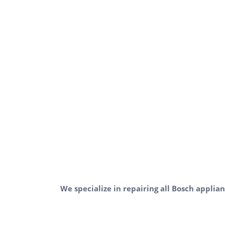
We specialize in repairing all Bosch applian