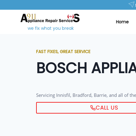
Home
we fix what you break
FAST FIXES, GREAT SERVICE
BOSCH APPLIA
Servicing Innisfil, Bradford, Barrie, and all of t
CALL US