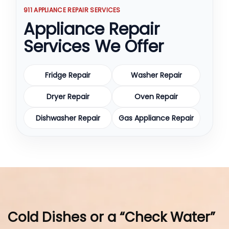
911 APPLIANCE REPAIR SERVICES
Appliance Repair
Services We Offer
Fridge Repair
Washer Repair
Dryer Repair
Oven Repair
Dishwasher Repair
Gas Appliance Repair
Cold Dishes or a “Check Water”