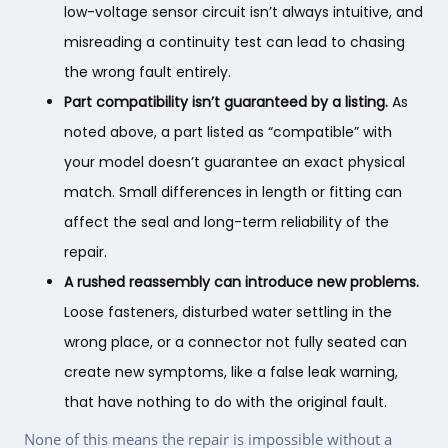
low-voltage sensor circuit isn’t always intuitive, and
misreading a continuity test can lead to chasing
the wrong fault entirely.
Part compatibility isn’t guaranteed by a listing.
As
noted above, a part listed as “compatible” with
your model doesn’t guarantee an exact physical
match. Small differences in length or fitting can
affect the seal and long-term reliability of the
repair.
A rushed reassembly can introduce new problems.
Loose fasteners, disturbed water settling in the
wrong place, or a connector not fully seated can
create new symptoms, like a false leak warning,
that have nothing to do with the original fault.
None of this means the repair is impossible without a