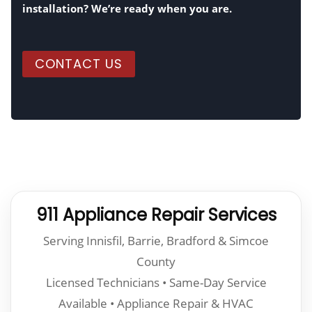
installation? We’re ready when you are.
CONTACT US
911 Appliance Repair Services
Serving Innisfil, Barrie, Bradford & Simcoe
County
Licensed Technicians • Same-Day Service
Available • Appliance Repair & HVAC