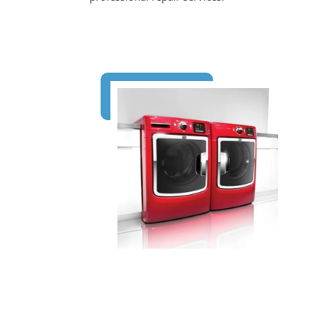
647-334-7733