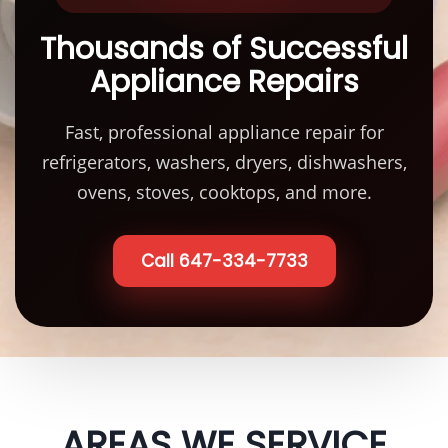
Thousands of Successful
Appliance Repairs
Fast, professional appliance repair for
refrigerators, washers, dryers, dishwashers,
ovens, stoves, cooktops, and more.
Call 647-334-7733
AREAS WE SERVICE