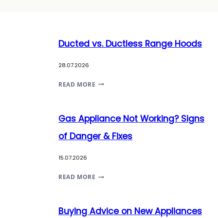
Ducted vs. Ductless Range Hoods
28.07.2026
DUCTED
READ MORE
VS.
DUCTLESS
Gas Appliance Not Working? Signs
RANGE
HOODS
of Danger & Fixes
15.07.2026
GAS
READ MORE
APPLIANCE
NOT
Buying Advice on New Appliances
WORKING?