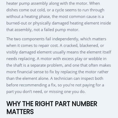
heater pump assembly along with the motor. When
dishes come out cold, or a cycle seems to run through
without a heating phase, the most common cause is a
burned-out or physically damaged heating element inside
that assembly, not a failed pump motor.
The two components fail independently, which matters
when it comes to repair cost. A cracked, blackened, or
visibly damaged element usually means the element itself
needs replacing. A motor with excess play or wobble in
the shaft is a separate problem, and one that often makes
more financial sense to fix by replacing the motor rather
than the element alone. A technician can inspect both
before recommending a fix, so you’re not paying for a
part you don’t need, or missing one you do.
WHY THE RIGHT PART NUMBER
MATTERS