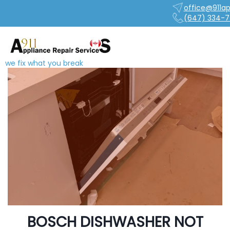
office@911ap
(647) 334-7
we fix what you break
BOSCH DISHWASHER NOT