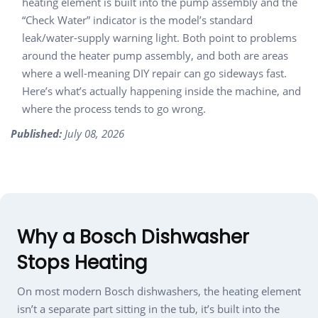
heating element is built into the pump assembly and the
“Check Water” indicator is the model’s standard
leak/water-supply warning light. Both point to problems
around the heater pump assembly, and both are areas
where a well-meaning DIY repair can go sideways fast.
Here’s what’s actually happening inside the machine, and
where the process tends to go wrong.
Published:
July 08, 2026
Why a Bosch Dishwasher
Stops Heating
On most modern Bosch dishwashers, the heating element
isn’t a separate part sitting in the tub, it’s built into the