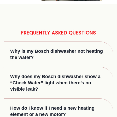
FREQUENTLY ASKED QUESTIONS
Why is my Bosch dishwasher not heating
the water?
Why does my Bosch dishwasher show a
“Check Water” light when there’s no
visible leak?
How do I know if I need a new heating
element or a new motor?