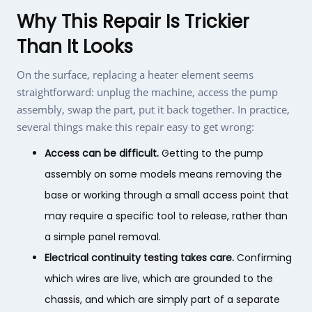
Why This Repair Is Trickier
Than It Looks
On the surface, replacing a heater element seems
straightforward: unplug the machine, access the pump
assembly, swap the part, put it back together. In practice,
several things make this repair easy to get wrong:
Access can be difficult.
Getting to the pump
assembly on some models means removing the
base or working through a small access point that
may require a specific tool to release, rather than
a simple panel removal.
Electrical continuity testing takes care.
Confirming
which wires are live, which are grounded to the
chassis, and which are simply part of a separate