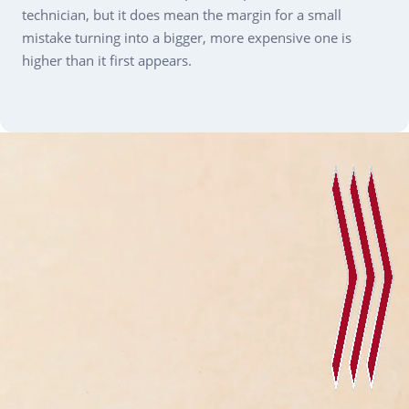
technician, but it does mean the margin for a small
mistake turning into a bigger, more expensive one is
higher than it first appears.