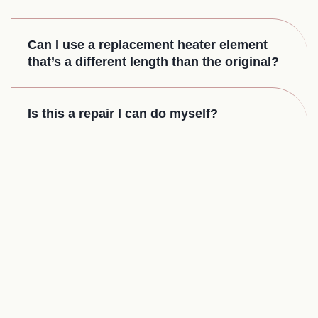
Can I use a replacement heater element
that’s a different length than the original?
Is this a repair I can do myself?