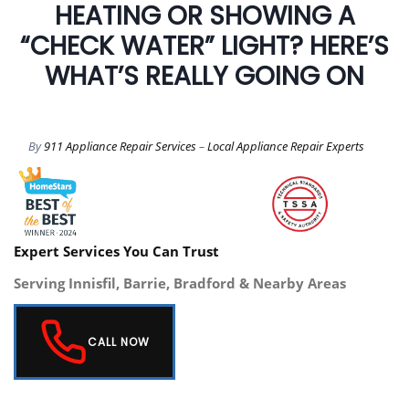
HEATING OR SHOWING A
“CHECK WATER” LIGHT? HERE’S
WHAT’S REALLY GOING ON
By
911 Appliance Repair Services
–
Local Appliance Repair Experts
Expert Services You Can Trust
Serving Innisfil, Barrie, Bradford & Nearby Areas
CALL NOW