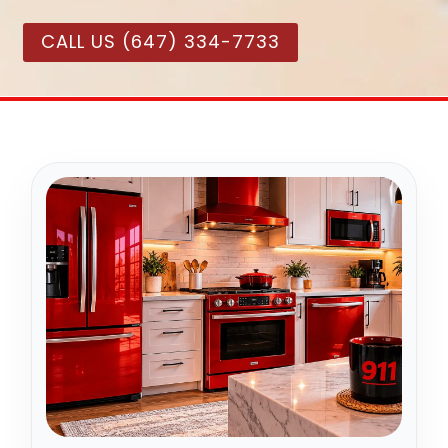
CALL US (647) 334-7733