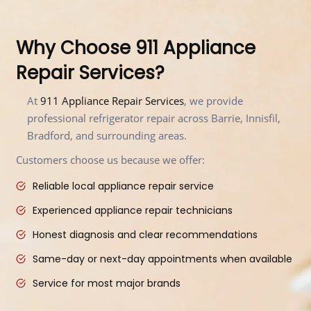
Why Choose 911 Appliance
Repair Services?
At
911 Appliance Repair Services
, we provide
professional refrigerator repair across Barrie, Innisfil,
Bradford, and surrounding areas.
Customers choose us because we offer:
Reliable local appliance repair service
Experienced appliance repair technicians
Honest diagnosis and clear recommendations
Same-day or next-day appointments when available
Service for most major brands