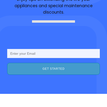
appliances and special maintenance
discounts.