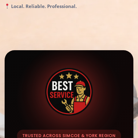
Local. Reliable. Professional.
TRUSTED ACROSS SIMCOE & YORK REGION