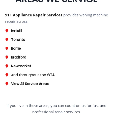
911 Appliance Repair Services
provides wahing machine
repair across:
Innisfil
Toronto
Barrie
Bradford
Newmarket
And throughout the
GTA
View All Service Areas
If you live in these areas, you can count on us for fast and
professional repair services.