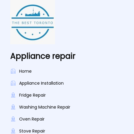
Appliance repair
Home
Appliance Installation
Fridge Repair
Washing Machine Repair
Oven Repair
Stove Repair