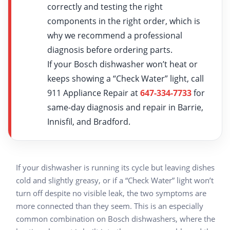
correctly and testing the right
components in the right order, which is
why we recommend a professional
diagnosis before ordering parts.
If your Bosch dishwasher won’t heat or
keeps showing a “Check Water” light, call
911 Appliance Repair at
647-334-7733
for
same-day diagnosis and repair in Barrie,
Innisfil, and Bradford.
If your dishwasher is running its cycle but leaving dishes
cold and slightly greasy, or if a “Check Water” light won’t
turn off despite no visible leak, the two symptoms are
more connected than they seem. This is an especially
common combination on Bosch dishwashers, where the