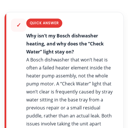
QUICK ANSWER
✓
Why isn’t my Bosch dishwasher
heating, and why does the “Check
Water” light stay on?
A Bosch dishwasher that won’t heat is
often a failed heater element inside the
heater pump assembly, not the whole
pump motor. A “Check Water” light that
won’t clear is frequently caused by stray
water sitting in the base tray from a
previous repair or a small residual
puddle, rather than an actual leak. Both
issues involve taking the unit apart