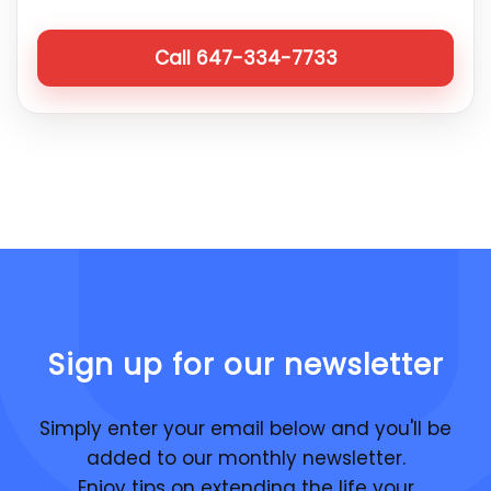
Call 647-334-7733
Sign up for our newsletter
Simply enter your email below and you'll be
added to our monthly newsletter.
Enjoy tips on extending the life your