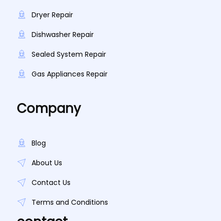
Dryer Repair
Dishwasher Repair
Sealed System Repair
Gas Appliances Repair
Company
Blog
About Us
Contact Us
Terms and Conditions