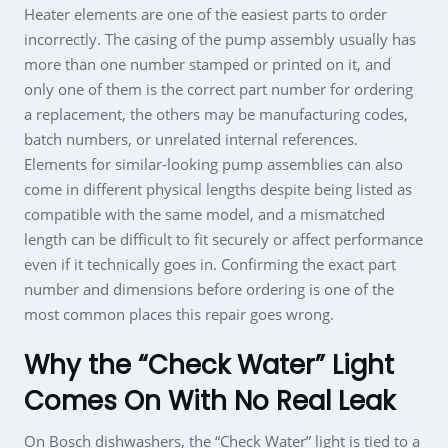
Heater elements are one of the easiest parts to order
incorrectly. The casing of the pump assembly usually has
more than one number stamped or printed on it, and
only one of them is the correct part number for ordering
a replacement, the others may be manufacturing codes,
batch numbers, or unrelated internal references.
Elements for similar-looking pump assemblies can also
come in different physical lengths despite being listed as
compatible with the same model, and a mismatched
length can be difficult to fit securely or affect performance
even if it technically goes in. Confirming the exact part
number and dimensions before ordering is one of the
most common places this repair goes wrong.
Why the “Check Water” Light
Comes On With No Real Leak
On Bosch dishwashers, the “Check Water” light is tied to a