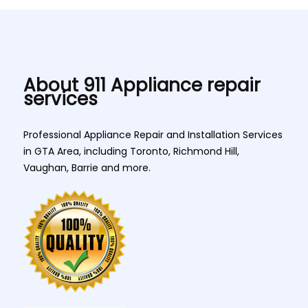
About 911 Appliance repair
services
Professional Appliance Repair and Installation Services
in GTA Area, including Toronto, Richmond Hill,
Vaughan, Barrie and more.