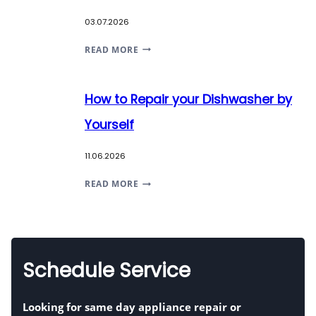
SIGNS
03.07.2026
OF
DANGER
BUYING
READ MORE
&
ADVICE
FIXES
ON
How to Repair your Dishwasher by
NEW
APPLIANCES
Yourself
11.06.2026
HOW
READ MORE
TO
REPAIR
YOUR
DISHWASHER
Schedule Service
BY
YOURSELF
Looking for
same day appliance repair
or