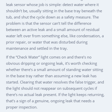
leak sensor whose job is simple: detect water where it
shouldn’t be, usually sitting in the base tray beneath the
tub, and shut the cycle down as a safety measure. The
problem is that the sensor can’t tell the difference
between an active leak and a small amount of residual
water left over from something else, like condensation, a
prior repair, or water that was disturbed during
maintenance and settled in the tray.
If the “Check Water” light comes on and there’s no
obvious dripping or ongoing leak, it’s worth checking
whether there’s a small amount of standing water sitting
in the base tray rather than assuming a new leak has
started. Clearing that water resolves the false trigger, and
the light should not reappear on subsequent cycles if
there’s no actual leak present. If the light keeps returning,
that’s a sign of a genuine, ongoing leak that needs a
proper inspection.