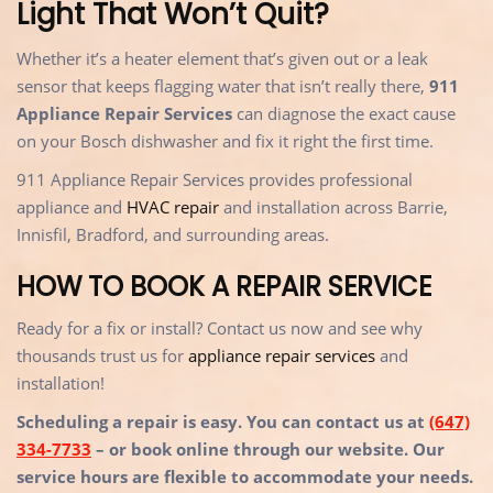
Light That Won’t Quit?
Whether it’s a heater element that’s given out or a leak
sensor that keeps flagging water that isn’t really there,
911
Appliance Repair Services
can diagnose the exact cause
on your Bosch dishwasher and fix it right the first time.
911 Appliance Repair Services provides professional
appliance and
HVAC repair
and installation across Barrie,
Innisfil, Bradford, and surrounding areas.
HOW TO BOOK A REPAIR SERVICE
Ready for a fix or install? Contact us now and see why
thousands trust us for
appliance repair services
and
installation!
Scheduling a repair is easy. You can contact us at
(647)
334-7733
– or book online through our website. Our
service hours are flexible to accommodate your needs.