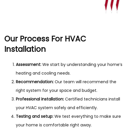
Our Process For HVAC
Installation
Assessment:
We start by understanding your home’s
heating and cooling needs.
Recommendation:
Our team will recommend the
right system for your space and budget.
Professional installation:
Certified technicians install
your HVAC system safely and efficiently.
Testing and setup:
We test everything to make sure
your home is comfortable right away.