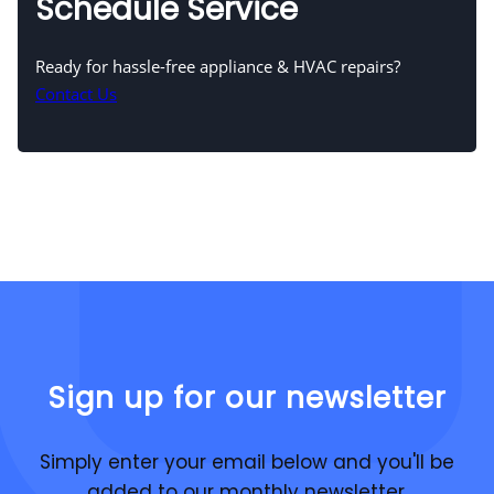
Schedule Service
Ready for hassle-free appliance & HVAC repairs?
Contact Us
Sign up for our newsletter
Simply enter your email below and you'll be
added to our monthly newsletter.