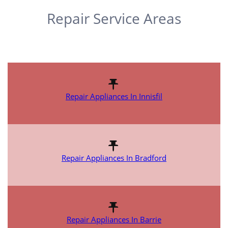
Repair Service Areas
Repair Appliances In Innisfil
Repair Appliances In Bradford
Repair Appliances In Barrie