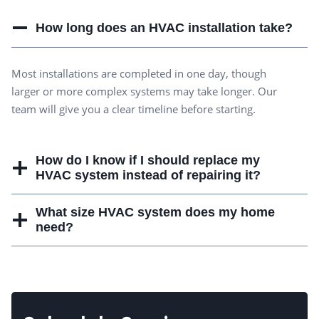
How long does an HVAC installation take?
Most installations are completed in one day, though
larger or more complex systems may take longer. Our
team will give you a clear timeline before starting.
How do I know if I should replace my
HVAC system instead of repairing it?
What size HVAC system does my home
need?