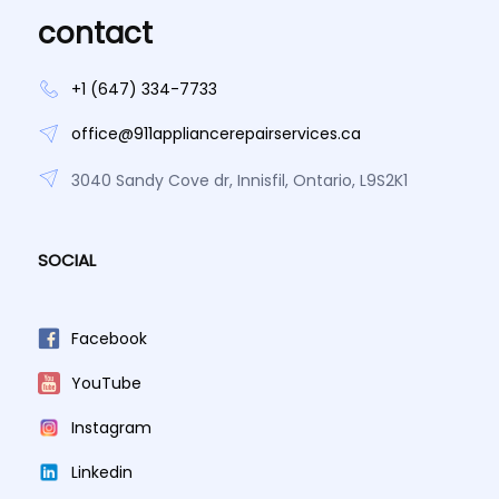
contact
+1 (647) 334-7733
office@911appliancerepairservices.ca
3040 Sandy Cove dr, Innisfil, Ontario, L9S2K1
SOCIAL
Facebook
YouTube
Instagram
Linkedin