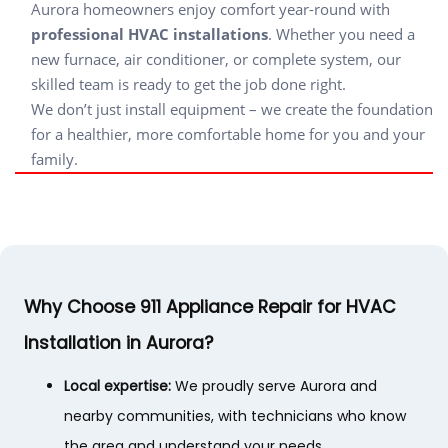
Aurora homeowners enjoy comfort year-round with
professional HVAC installations
. Whether you need a
new furnace, air conditioner, or complete system, our
skilled team is ready to get the job done right.
We don’t just install equipment – we create the foundation
for a healthier, more comfortable home for you and your
family.
Why Choose 911 Appliance Repair for HVAC
Installation in Aurora?
Local expertise:
We proudly serve Aurora and
nearby communities, with technicians who know
the area and understand your needs.