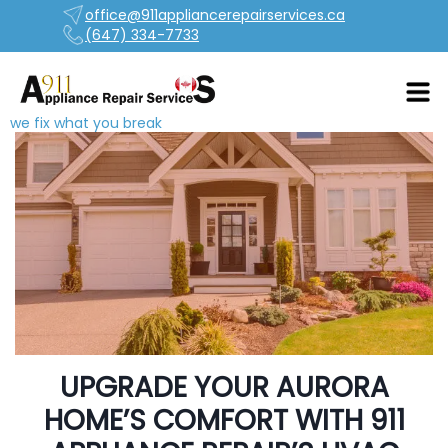
office@911appliancerepairservices.ca
(647) 334-7733
we fix what you break
UPGRADE YOUR AURORA
HOME’S COMFORT WITH 911