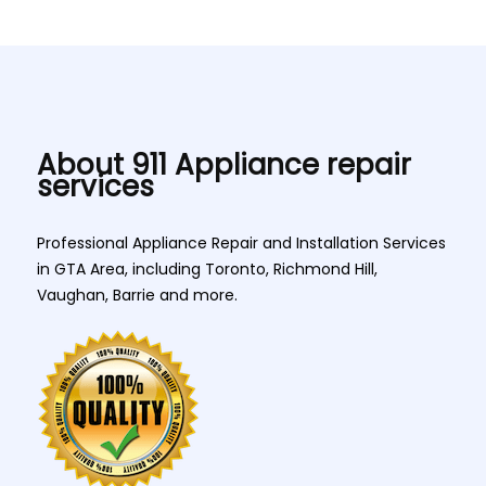
About 911 Appliance repair
services
Professional Appliance Repair and Installation Services
in GTA Area, including Toronto, Richmond Hill,
Vaughan, Barrie and more.