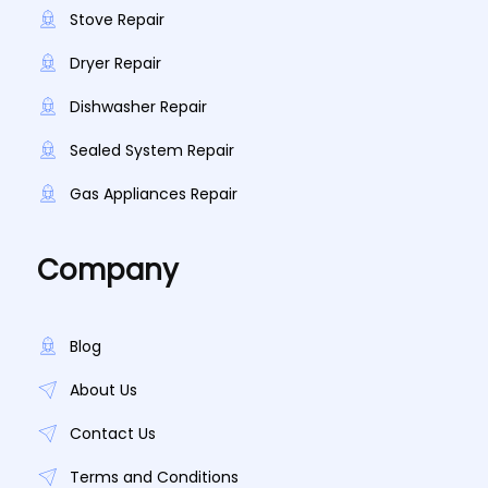
Stove Repair
Dryer Repair
Dishwasher Repair
Sealed System Repair
Gas Appliances Repair
Company
Blog
About Us
Contact Us
Terms and Conditions