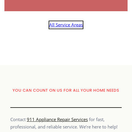
All Service Areas
YOU CAN COUNT ON US FOR ALL YOUR HOME NEEDS
Contact
911 Appliance Repair Services
for fast,
professional, and reliable service. We’re here to help!