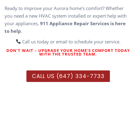
Ready to improve your Aurora home’s comfort? Whether
you need a new HVAC system installed or expert help with
your appliances,
911 Appliance Repair Services is here
to help
.
Call us today or email to schedule your service.
DON’T WAIT – UPGRADE YOUR HOME’S COMFORT TODAY
WITH THE TRUSTED TEAM.
CALL US (647) 334-7733