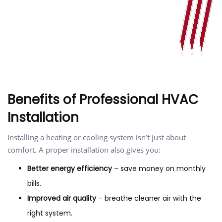
Benefits of Professional HVAC
Installation
Installing a heating or cooling system isn’t just about
comfort. A proper installation also gives you:
Better energy efficiency
– save money on monthly
bills.
Improved air quality
– breathe cleaner air with the
right system.