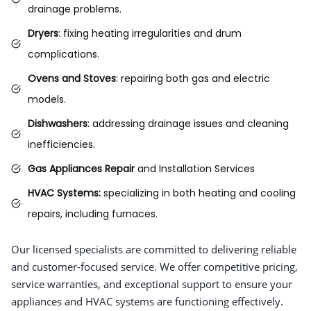
drainage problems.
Dryers
: fixing heating irregularities and drum
complications.
Ovens and Stoves
: repairing both gas and electric
models.
Dishwashers
: addressing drainage issues and cleaning
inefficiencies.
Gas Appliances Repair
and Installation Services
HVAC Systems:
specializing in both heating and cooling
repairs, including furnaces.
Our licensed specialists are committed to delivering reliable
and customer-focused service. We offer competitive pricing,
service warranties, and exceptional support to ensure your
appliances and HVAC systems are functioning effectively.