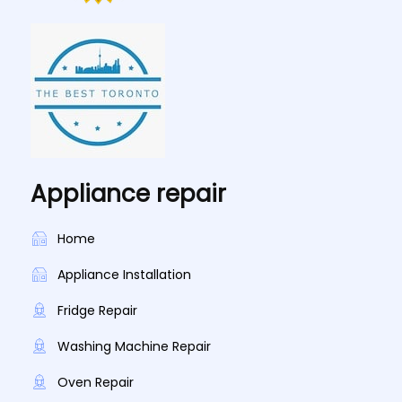
Appliance repair
Home
Appliance Installation
Fridge Repair
Washing Machine Repair
Oven Repair