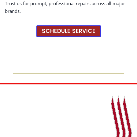
Trust us for prompt, professional repairs across all major
brands.
SCHEDULE SERVICE