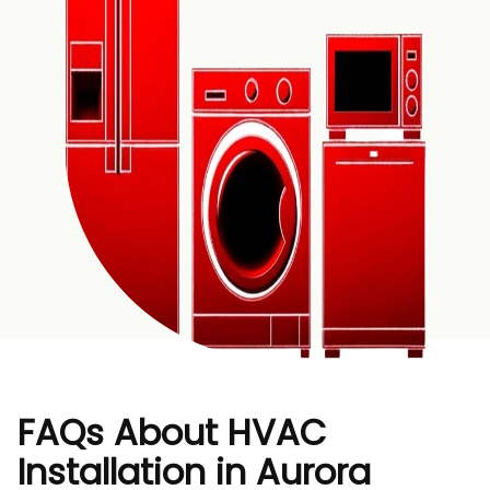
FAQs About HVAC
Installation in Aurora