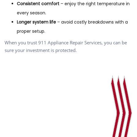
Consistent comfort
– enjoy the right temperature in
every season.
Longer system life
– avoid costly breakdowns with a
proper setup.
When you trust 911 Appliance Repair Services, you can be
sure your investment is protected.