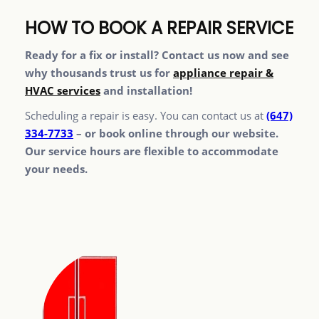
HOW TO BOOK A REPAIR SERVICE
Ready for a fix or install? Contact us now and see
why thousands trust us for
appliance repair &
HVAC services
and installation!
Scheduling a repair is easy. You can contact us at
(647)
334-7733
– or book online through our website.
Our service hours are flexible to accommodate
your needs.