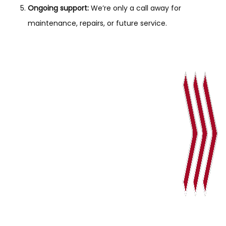
Ongoing support:
We’re only a call away for
maintenance, repairs, or future service.