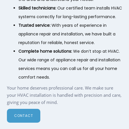
Skilled technicians:
Our certified team installs HVAC
systems correctly for long-lasting performance.
Trusted service:
With years of experience in
appliance repair and installation, we have built a
reputation for reliable, honest service.
Complete home solutions:
We don’t stop at HVAC.
Our wide range of appliance repair and installation
services means you can call us for all your home
comfort needs.
Your home deserves professional care. We make sure
your HVAC installation is handled with precision and care,
giving you peace of mind.
CONTACT