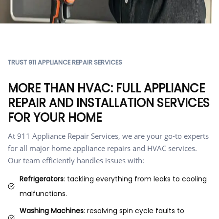
TRUST 911 APPLIANCE REPAIR SERVICES
MORE THAN HVAC: FULL APPLIANCE
REPAIR AND INSTALLATION SERVICES
FOR YOUR HOME
At 911 Appliance Repair Services, we are your go-to experts
for all major home appliance repairs and HVAC services.
Our team efficiently handles issues with:
Refrigerators
: tackling everything from leaks to cooling
malfunctions.
Washing Machines
: resolving spin cycle faults to