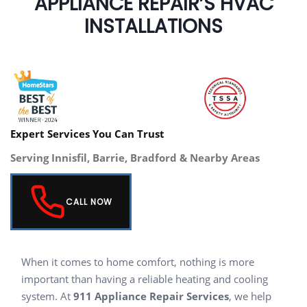
APPLIANCE REPAIR’S HVAC
INSTALLATIONS
Expert Services You Can Trust
Serving Innisfil, Barrie, Bradford & Nearby Areas
CALL NOW
When it comes to home comfort, nothing is more
important than having a reliable heating and cooling
system. At
911 Appliance Repair Services
, we help