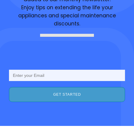
Enjoy tips on extending the life your
appliances and special maintenance
discounts.