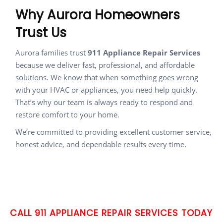
Why Aurora Homeowners
Trust Us
Aurora families trust
911 Appliance Repair Services
because we deliver fast, professional, and affordable
solutions. We know that when something goes wrong
with your HVAC or appliances, you need help quickly.
That’s why our team is always ready to respond and
restore comfort to your home.
We’re committed to providing excellent customer service,
honest advice, and dependable results every time.
CALL 911 APPLIANCE REPAIR SERVICES TODAY