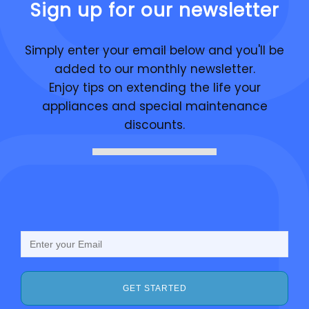
Sign up for our newsletter
Simply enter your email below and you'll be
added to our monthly newsletter.
Enjoy tips on extending the life your
appliances and special maintenance
discounts.