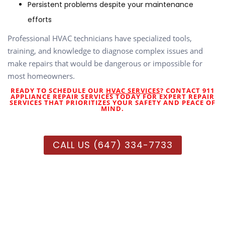
Persistent problems despite your maintenance
efforts
Professional HVAC technicians have specialized tools,
training, and knowledge to diagnose complex issues and
make repairs that would be dangerous or impossible for
most homeowners.
READY TO SCHEDULE OUR
HVAC SERVICES
? CONTACT 911
APPLIANCE REPAIR SERVICES TODAY FOR EXPERT REPAIR
SERVICES THAT PRIORITIZES YOUR SAFETY AND PEACE OF
MIND.
CALL US (647) 334-7733