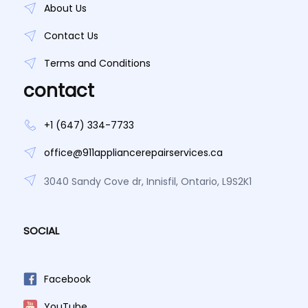
About Us
Contact Us
Terms and Conditions
contact
+1 (647) 334-7733
office@911appliancerepairservices.ca
3040 Sandy Cove dr, Innisfil, Ontario, L9S2K1
SOCIAL
Facebook
YouTube