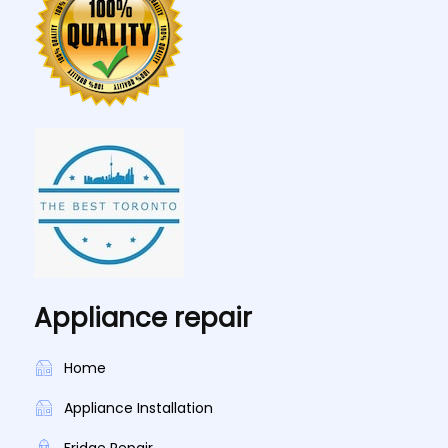
Appliance repair
Home
Appliance Installation