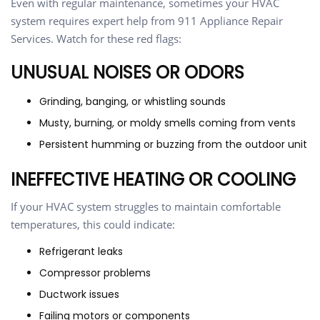
Even with regular maintenance, sometimes your HVAC
system requires expert help from 911 Appliance Repair
Services. Watch for these red flags:
UNUSUAL NOISES OR ODORS
Grinding, banging, or whistling sounds
Musty, burning, or moldy smells coming from vents
Persistent humming or buzzing from the outdoor unit
INEFFECTIVE HEATING OR COOLING
If your HVAC system struggles to maintain comfortable
temperatures, this could indicate:
Refrigerant leaks
Compressor problems
Ductwork issues
Failing motors or components