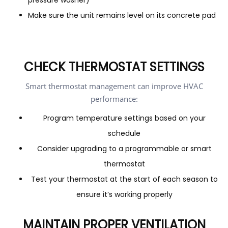
pressure washer)
Make sure the unit remains level on its concrete pad
CHECK THERMOSTAT SETTINGS
Smart thermostat management can improve HVAC
performance:
Program temperature settings based on your
schedule
Consider upgrading to a programmable or smart
thermostat
Test your thermostat at the start of each season to
ensure it’s working properly
MAINTAIN PROPER VENTILATION