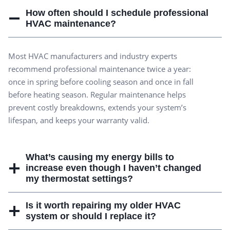
How often should I schedule professional
HVAC maintenance?
Most HVAC manufacturers and industry experts
recommend professional maintenance twice a year:
once in spring before cooling season and once in fall
before heating season. Regular maintenance helps
prevent costly breakdowns, extends your system’s
lifespan, and keeps your warranty valid.
What’s causing my energy bills to
increase even though I haven’t changed
my thermostat settings?
Is it worth repairing my older HVAC
system or should I replace it?