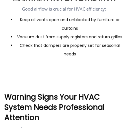
Good airflow is crucial for HVAC efficiency:
Keep all vents open and unblocked by furniture or
curtains
Vacuum dust from supply registers and return grilles
Check that dampers are properly set for seasonal
needs
Warning Signs Your HVAC
System Needs Professional
Attention