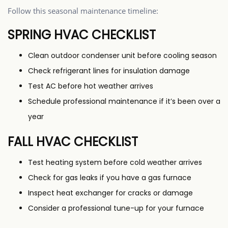
Follow this seasonal maintenance timeline:
SPRING HVAC CHECKLIST
Clean outdoor condenser unit before cooling season
Check refrigerant lines for insulation damage
Test AC before hot weather arrives
Schedule professional maintenance if it’s been over a
year
FALL HVAC CHECKLIST
Test heating system before cold weather arrives
Check for gas leaks if you have a gas furnace
Inspect heat exchanger for cracks or damage
Consider a professional tune-up for your furnace