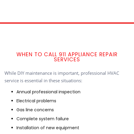
WHEN TO CALL 911 APPLIANCE REPAIR
SERVICES
While DIY maintenance is important, professional HVAC
service is essential in these situations:
Annual professional inspection
Electrical problems
Gas line concerns
Complete system failure
Installation of new equipment