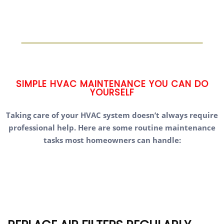
SIMPLE HVAC MAINTENANCE YOU CAN DO
YOURSELF
Taking care of your HVAC system doesn’t always require
professional help. Here are some routine maintenance
tasks most homeowners can handle: