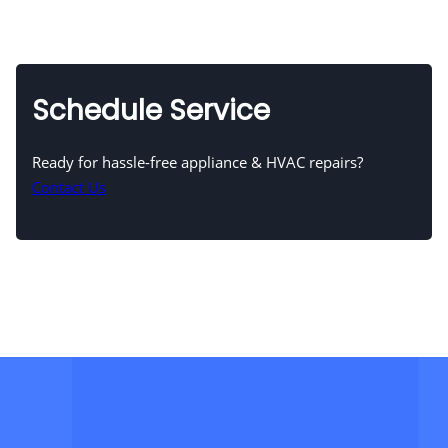
Schedule Service
Ready for hassle-free appliance & HVAC repairs?
Contact Us