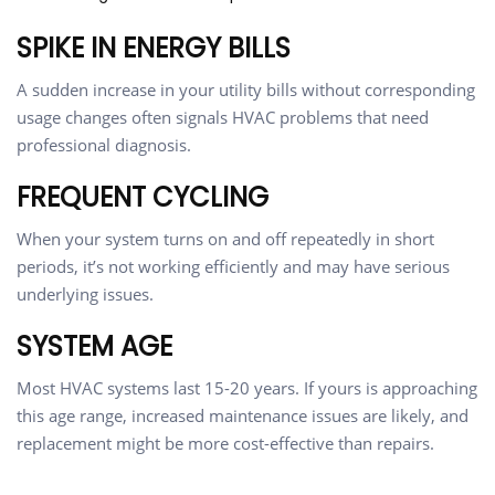
SPIKE IN ENERGY BILLS
A sudden increase in your utility bills without corresponding
usage changes often signals HVAC problems that need
professional diagnosis.
FREQUENT CYCLING
When your system turns on and off repeatedly in short
periods, it’s not working efficiently and may have serious
underlying issues.
SYSTEM AGE
Most HVAC systems last 15-20 years. If yours is approaching
this age range, increased maintenance issues are likely, and
replacement might be more cost-effective than repairs.