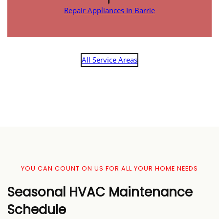
Repair Appliances In Barrie
All Service Areas
YOU CAN COUNT ON US FOR ALL YOUR HOME NEEDS
Seasonal HVAC Maintenance
Schedule