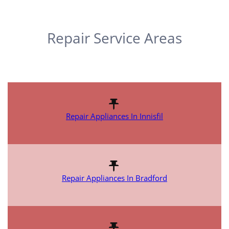
Repair Service Areas
Repair Appliances In Innisfil
Repair Appliances In Bradford