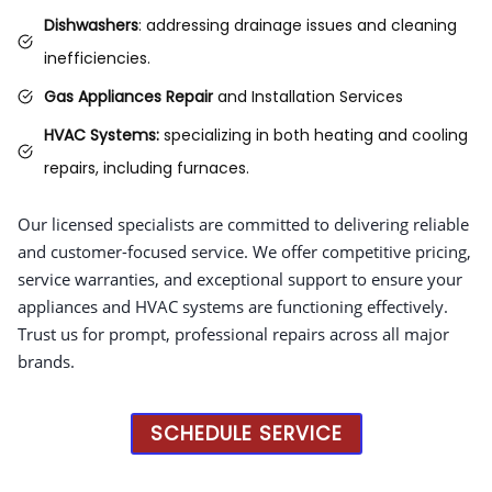
Dishwashers
: addressing drainage issues and cleaning
inefficiencies.
Gas Appliances Repair
and Installation Services
HVAC Systems:
specializing in both heating and cooling
repairs, including furnaces.
Our licensed specialists are committed to delivering reliable
and customer-focused service. We offer competitive pricing,
service warranties, and exceptional support to ensure your
appliances and HVAC systems are functioning effectively.
Trust us for prompt, professional repairs across all major
brands.
SCHEDULE SERVICE