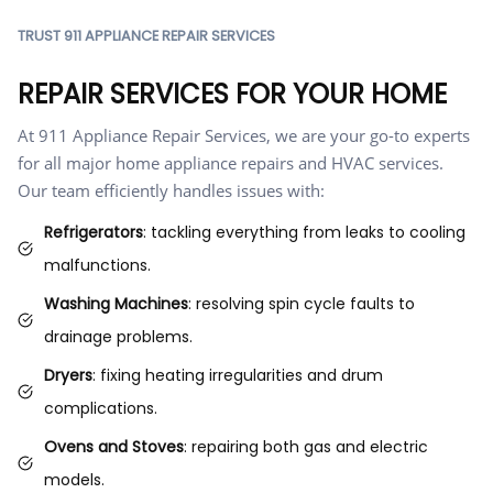
TRUST 911 APPLIANCE REPAIR SERVICES
REPAIR SERVICES FOR YOUR HOME
At 911 Appliance Repair Services, we are your go-to experts
for all major home appliance repairs and HVAC services.
Our team efficiently handles issues with:
Refrigerators
: tackling everything from leaks to cooling
malfunctions.
Washing Machines
: resolving spin cycle faults to
drainage problems.
Dryers
: fixing heating irregularities and drum
complications.
Ovens and Stoves
: repairing both gas and electric
models.