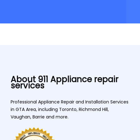
About 911 Appliance repair
services
Professional Appliance Repair and Installation Services
in GTA Area, including Toronto, Richmond Hill,
Vaughan, Barrie and more.