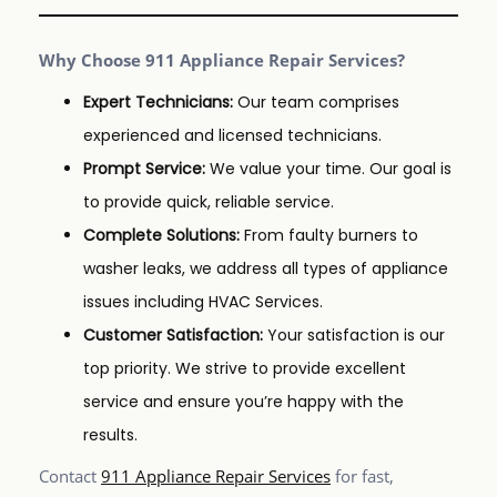
Why Choose 911 Appliance Repair Services?
Expert Technicians:
Our team comprises
experienced and licensed technicians.
Prompt Service:
We value your time. Our goal is
to provide quick, reliable service.
Complete Solutions:
From faulty burners to
washer leaks, we address all types of appliance
issues including HVAC Services.
Customer Satisfaction:
Your satisfaction is our
top priority. We strive to provide excellent
service and ensure you’re happy with the
results.
Contact
911 Appliance Repair Services
for fast,