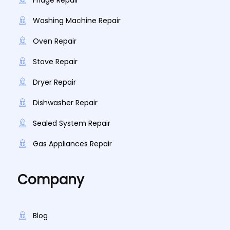
Fridge Repair
Washing Machine Repair
Oven Repair
Stove Repair
Dryer Repair
Dishwasher Repair
Sealed System Repair
Gas Appliances Repair
Company
Blog