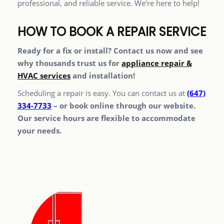
professional, and reliable service. We’re here to help!
HOW TO BOOK A REPAIR SERVICE
Ready for a fix or install? Contact us now and see
why thousands trust us for
appliance repair &
HVAC services
and installation!
Scheduling a repair is easy. You can contact us at
(647)
334-7733
– or book online through our website.
Our service hours are flexible to accommodate
your needs.