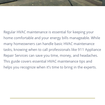
Regular HVAC maintenance is essential for keeping your
home comfortable and your energy bills manageable. While
many homeowners can handle basic HVAC maintenance
tasks, knowing when to call professionals like 911 Appliance
Repair Services can save you time, money, and headaches.
This guide covers essential HVAC maintenance tips and
helps you recognize when it’s time to bring in the experts.