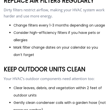
REPLACE AIR FILTERS REGULARLY
Dirty filters restrict airflow, making your HVAC system work
harder and use more energy.
Change filters every 1-3 months depending on usage
Consider high-efficiency filters if you have pets or
allergies
Mark filter change dates on your calendar so you
don’t forget
KEEP OUTDOOR UNITS CLEAN
Your HVAC’s outdoor components need attention too:
Clear leaves, debris, and vegetation within 2 feet of
outdoor units
Gently clean condenser coils with a garden hose (not