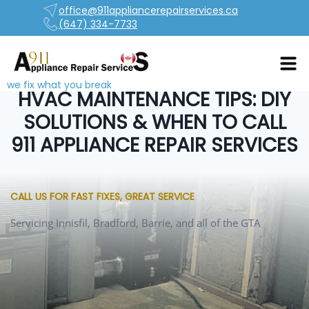
office@911appliancerepairservices.ca
(647) 334-7733
we fix what you break
HVAC MAINTENANCE TIPS: DIY
SOLUTIONS & WHEN TO CALL
911 APPLIANCE REPAIR SERVICES
CALL US FOR FAST FIXES, GREAT SERVICE
Servicing Innisfil, Bradford, Barrie, and all of the GTA