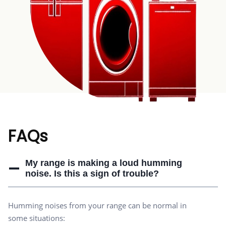
FAQs
My range is making a loud humming
noise. Is this a sign of trouble?
Humming noises from your range can be normal in
some situations: