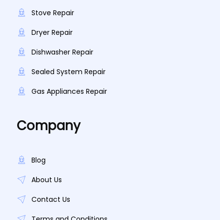
Stove Repair
Dryer Repair
Dishwasher Repair
Sealed System Repair
Gas Appliances Repair
Company
Blog
About Us
Contact Us
Terms and Conditions