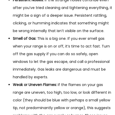
Persistent Noises:
If the strange noises continue even
after you’ve tried cleaning and tightening everything, it
might be a sign of a deeper issue. Persistent rattling,
clicking, or humming indicates that something might
be wrong internally that isn’t visible on the surface.
Smell of Gas:
This is a big one. If you ever smell gas
when your range is on or off, it’s time to act fast. Turn
off the gas supply if you can do so safely, open
windows to let the gas escape, and call a professional
immediately. Gas leaks are dangerous and must be
handled by experts.
Weak or Uneven Flames:
If the flames on your gas
range are uneven, too high, too low, or look different in
color (they should be blue with perhaps a small yellow
tip, not predominantly yellow or orange), this suggests