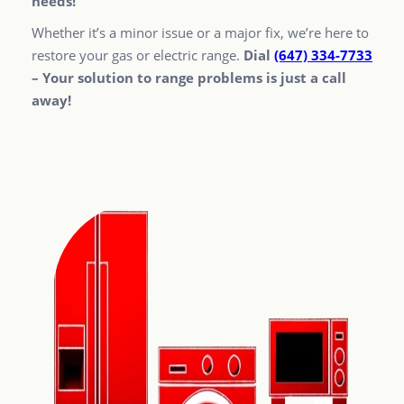
needs!
Whether it’s a minor issue or a major fix, we’re here to
restore your gas or electric range.
Dial
(647) 334-7733
– Your solution to range problems is just a call
away!