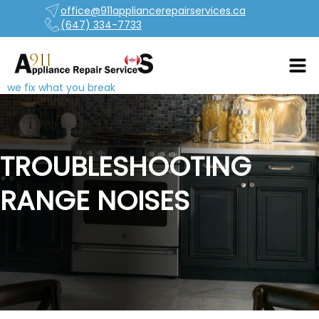
office@911appliancerepairservices.ca
(647) 334-7733
we fix what you break
TROUBLESHOOTING
RANGE NOISES