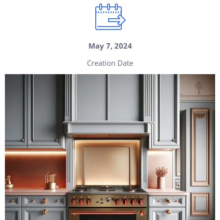
May 7, 2024
Creation Date