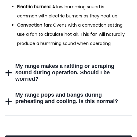
Electric burners:
A low humming sound is
common with electric burners as they heat up.
Convection fan:
Ovens with a convection setting
use a fan to circulate hot air. This fan will naturally
produce a humming sound when operating.
My range makes a rattling or scraping
sound during operation. Should I be
worried?
My range pops and bangs during
preheating and cooling. Is this normal?