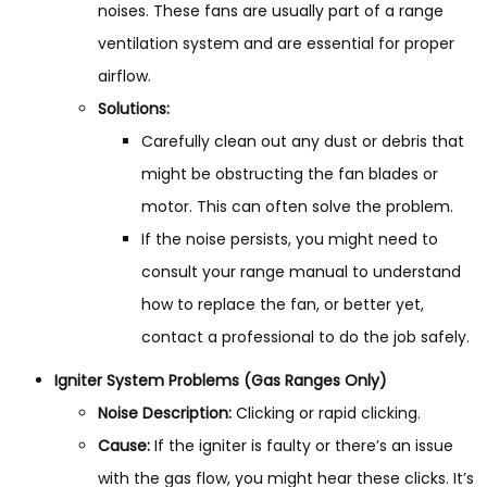
noises. These fans are usually part of a range
ventilation system and are essential for proper
airflow.
Solutions:
Carefully clean out any dust or debris that
might be obstructing the fan blades or
motor. This can often solve the problem.
If the noise persists, you might need to
consult your range manual to understand
how to replace the fan, or better yet,
contact a professional to do the job safely.
Igniter System Problems (Gas Ranges Only)
Noise Description:
Clicking or rapid clicking.
Cause:
If the igniter is faulty or there’s an issue
with the gas flow, you might hear these clicks. It’s