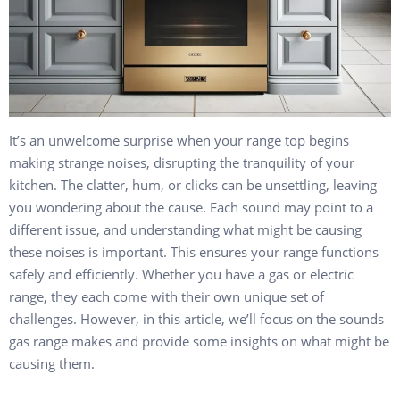
It’s an unwelcome surprise when your range top begins
making strange noises, disrupting the tranquility of your
kitchen. The clatter, hum, or clicks can be unsettling, leaving
you wondering about the cause. Each sound may point to a
different issue, and understanding what might be causing
these noises is important. This ensures your range functions
safely and efficiently. Whether you have a gas or electric
range, they each come with their own unique set of
challenges. However, in this article, we’ll focus on the sounds
gas range makes and provide some insights on what might be
causing them.