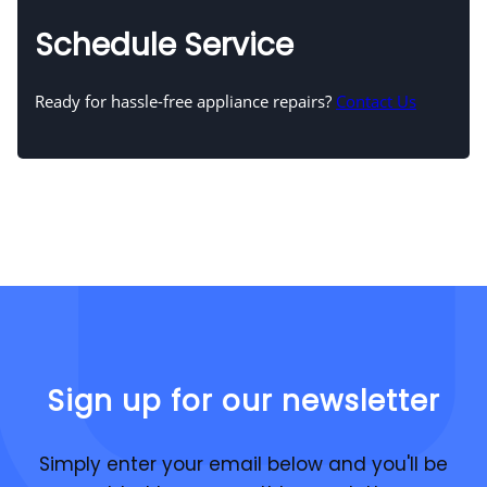
Schedule Service
Ready for hassle-free appliance repairs?
Contact Us
Sign up for our newsletter
Simply enter your email below and you'll be