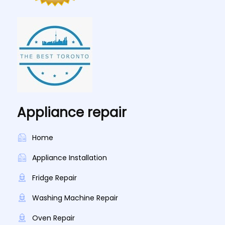
Appliance repair
Home
Appliance Installation
Fridge Repair
Washing Machine Repair
Oven Repair