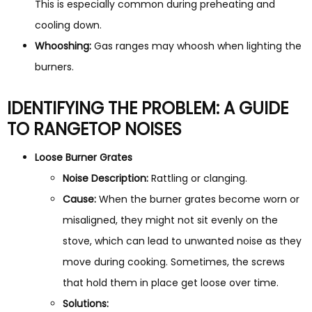
This is especially common during preheating and
cooling down.
Whooshing:
Gas ranges may whoosh when lighting the
burners.
IDENTIFYING THE PROBLEM: A GUIDE
TO RANGETOP NOISES
Loose Burner Grates
Noise Description:
Rattling or clanging.
Cause:
When the burner grates become worn or
misaligned, they might not sit evenly on the
stove, which can lead to unwanted noise as they
move during cooking. Sometimes, the screws
that hold them in place get loose over time.
Solutions: