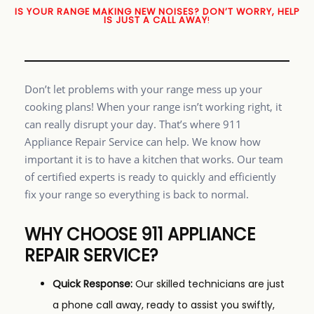
IS YOUR RANGE MAKING NEW NOISES? DON’T WORRY, HELP
IS JUST A CALL AWAY
!
Don’t let problems with your range mess up your
cooking plans! When your range isn’t working right, it
can really disrupt your day. That’s where 911
Appliance Repair Service can help. We know how
important it is to have a kitchen that works. Our team
of certified experts is ready to quickly and efficiently
fix your range so everything is back to normal.
WHY CHOOSE 911 APPLIANCE
REPAIR SERVICE?
Quick Response:
Our skilled technicians are just
a phone call away, ready to assist you swiftly,