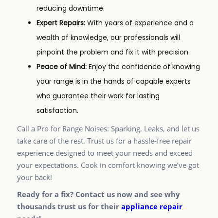
reducing downtime.
Expert Repairs:
With years of experience and a
wealth of knowledge, our professionals will
pinpoint the problem and fix it with precision.
Peace of Mind:
Enjoy the confidence of knowing
your range is in the hands of capable experts
who guarantee their work for lasting
satisfaction.
Call a Pro for Range Noises: Sparking, Leaks, and let us
take care of the rest. Trust us for a hassle-free repair
experience designed to meet your needs and exceed
your expectations. Cook in comfort knowing we’ve got
your back!
Ready for a fix? Contact us now and see why
thousands trust us for their
appliance repair