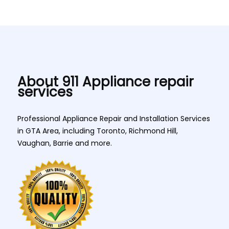
About 911 Appliance repair
services
Professional Appliance Repair and Installation Services
in GTA Area, including Toronto, Richmond Hill,
Vaughan, Barrie and more.