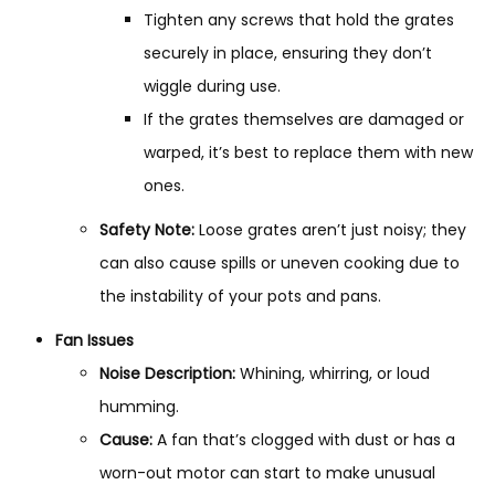
Tighten any screws that hold the grates
securely in place, ensuring they don’t
wiggle during use.
If the grates themselves are damaged or
warped, it’s best to replace them with new
ones.
Safety Note:
Loose grates aren’t just noisy; they
can also cause spills or uneven cooking due to
the instability of your pots and pans.
Fan Issues
Noise Description:
Whining, whirring, or loud
humming.
Cause:
A fan that’s clogged with dust or has a
worn-out motor can start to make unusual