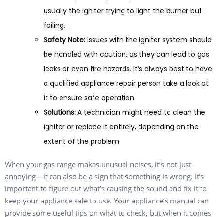
usually the igniter trying to light the burner but
failing.
Safety Note:
Issues with the igniter system should
be handled with caution, as they can lead to gas
leaks or even fire hazards. It’s always best to have
a qualified appliance repair person take a look at
it to ensure safe operation.
Solutions:
A technician might need to clean the
igniter or replace it entirely, depending on the
extent of the problem.
When your gas range makes unusual noises, it’s not just
annoying—it can also be a sign that something is wrong. It’s
important to figure out what’s causing the sound and fix it to
keep your appliance safe to use. Your appliance’s manual can
provide some useful tips on what to check, but when it comes