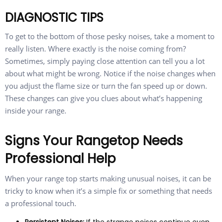
DIAGNOSTIC TIPS
To get to the bottom of those pesky noises, take a moment to
really listen. Where exactly is the noise coming from?
Sometimes, simply paying close attention can tell you a lot
about what might be wrong. Notice if the noise changes when
you adjust the flame size or turn the fan speed up or down.
These changes can give you clues about what’s happening
inside your range.
Signs Your Rangetop Needs
Professional Help
When your range top starts making unusual noises, it can be
tricky to know when it’s a simple fix or something that needs
a professional touch.