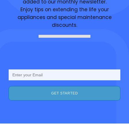
added to our monthly newsletter.
Enjoy tips on extending the life your
appliances and special maintenance
discounts.