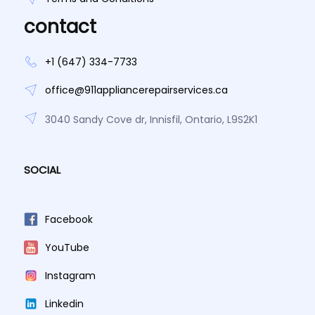
contact
+1 (647) 334-7733
office@911appliancerepairservices.ca
3040 Sandy Cove dr, Innisfil, Ontario, L9S2K1
SOCIAL
Facebook
YouTube
Instagram
Linkedin