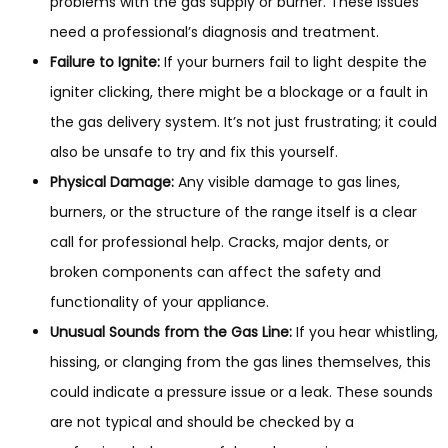
problems with the gas supply or burner. These issues
need a professional’s diagnosis and treatment.
Failure to Ignite:
If your burners fail to light despite the
igniter clicking, there might be a blockage or a fault in
the gas delivery system. It’s not just frustrating; it could
also be unsafe to try and fix this yourself.
Physical Damage:
Any visible damage to gas lines,
burners, or the structure of the range itself is a clear
call for professional help. Cracks, major dents, or
broken components can affect the safety and
functionality of your appliance.
Unusual Sounds from the Gas Line:
If you hear whistling,
hissing, or clanging from the gas lines themselves, this
could indicate a pressure issue or a leak. These sounds
are not typical and should be checked by a