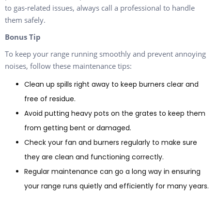
to gas-related issues, always call a professional to handle
them safely.
Bonus Tip
To keep your range running smoothly and prevent annoying
noises, follow these maintenance tips:
Clean up spills right away to keep burners clear and
free of residue.
Avoid putting heavy pots on the grates to keep them
from getting bent or damaged.
Check your fan and burners regularly to make sure
they are clean and functioning correctly.
Regular maintenance can go a long way in ensuring
your range runs quietly and efficiently for many years.