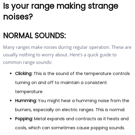
Is your range making strange
noises?
NORMAL SOUNDS:
Many ranges make noises during regular operation. These are
usually nothing to worry about. Here’s a quick guide to
common range sounds:
Clicking:
This is the sound of the temperature controls
turning on and off to maintain a consistent
temperature.
Humming:
You might hear a humming noise from the
burners, especially on electric ranges. This is normal.
Popping:
Metal expands and contracts as it heats and
cools, which can sometimes cause popping sounds.