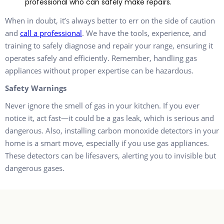
professional who can safely make repairs.
When in doubt, it’s always better to err on the side of caution
and
call a professional
. We have the tools, experience, and
training to safely diagnose and repair your range, ensuring it
operates safely and efficiently. Remember, handling gas
appliances without proper expertise can be hazardous.
Safety Warnings
Never ignore the smell of gas in your kitchen. If you ever
notice it, act fast—it could be a gas leak, which is serious and
dangerous. Also, installing carbon monoxide detectors in your
home is a smart move, especially if you use gas appliances.
These detectors can be lifesavers, alerting you to invisible but
dangerous gases.